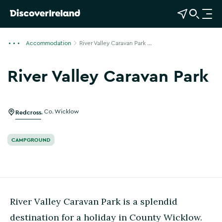
View Map
Open Search
O
p
e
Accommodation
River Valley Caravan Park ...
n
n
River Valley Caravan Park
a
Show more photos
v
i
g
Redcross
,
Co. Wicklow
a
t
CAMPGROUND
i
o
n
River Valley Caravan Park is a splendid
destination for a holiday in County Wicklow.