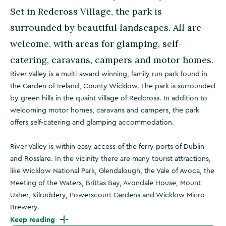
Set in Redcross Village, the park is
surrounded by beautiful landscapes. All are
welcome, with areas for glamping, self-
catering, caravans, campers and motor homes.
River Valley is a multi-award winning, family run park found in
the Garden of Ireland, County Wicklow. The park is surrounded
by green hills in the quaint village of Redcross. In addition to
welcoming motor homes, caravans and campers, the park
offers self-catering and glamping accommodation.
River Valley is within easy access of the ferry ports of Dublin
and Rosslare. In the vicinity there are many tourist attractions,
like Wicklow National Park, Glendalough, the Vale of Avoca, the
Meeting of the Waters, Brittas Bay, Avondale House, Mount
Usher, Kilruddery, Powerscourt Gardens and Wicklow Micro
Brewery.
Keep reading