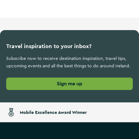
Travel inspiration to your inbox?
Subscribe now to receive destination inspiration, travel tips,
upcoming events and all the best things to do around Ireland.
Sign me up
Mobile Excellence Award Winner