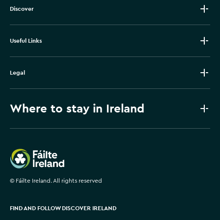
Discover
Useful Links
Legal
Where to stay in Ireland
Failte Ireland
©
Fáilte Ireland. All rights reserved
FIND AND FOLLOW DISCOVER IRELAND