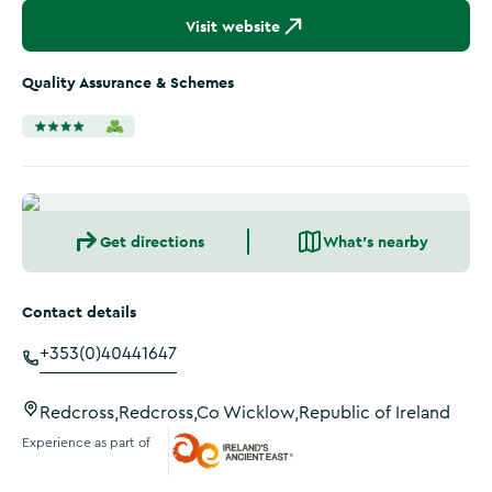
Visit website
Quality Assurance & Schemes
Get directions
What's nearby
Contact details
+353(0)40441647
Redcross,Redcross,Co Wicklow,Republic of Ireland
Experience as part of
Ireland's Ancient East