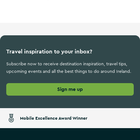
Ireland's Ancient East
Travel inspiration to your inbox?
Subscribe now to receive destination inspiration, travel tips,
upcoming events and all the best things to do around Ireland.
Sign me up
Mobile Excellence Award Winner