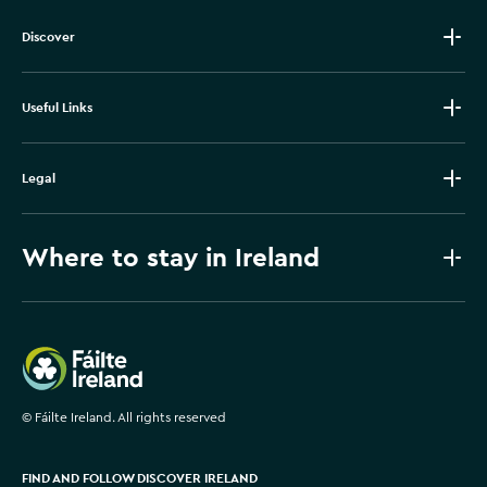
Discover
Useful Links
Legal
Where to stay in Ireland
Failte Ireland
©
Fáilte Ireland. All rights reserved
FIND AND FOLLOW DISCOVER IRELAND