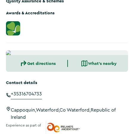
Quality Assurance & Schemes
Awards & Accreditations
Get directions
What's nearby
Contact details
+35316704733
Cappoquin,Waterford,Co Waterford,Republic of
Ireland
Experience as part of