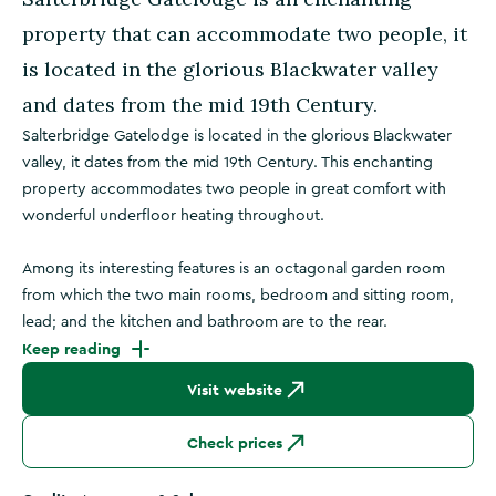
property that can accommodate two people, it
is located in the glorious Blackwater valley
and dates from the mid 19th Century.
Salterbridge Gatelodge is located in the glorious Blackwater
valley, it dates from the mid 19th Century. This enchanting
property accommodates two people in great comfort with
wonderful underfloor heating throughout.
Among its interesting features is an octagonal garden room
from which the two main rooms, bedroom and sitting room,
lead; and the kitchen and bathroom are to the rear.
Keep reading
Visit website
Check prices