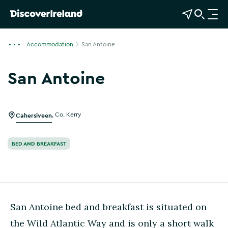
View Map
Open Search
O
p
e
Accommodation
San Antoine
n
n
San Antoine
a
Show more photos
v
i
g
Cahersiveen
,
Co. Kerry
a
t
BED AND BREAKFAST
i
o
n
San Antoine bed and breakfast is situated on
the Wild Atlantic Way and is only a short walk