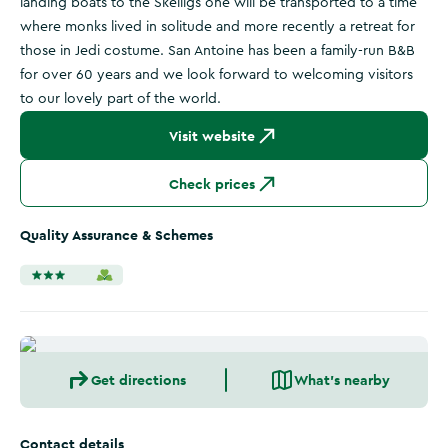
landing boats to the Skelligs one will be transported to a time
where monks lived in solitude and more recently a retreat for
those in Jedi costume. San Antoine has been a family-run B&B
for over 60 years and we look forward to welcoming visitors
to our lovely part of the world.
Visit website
Check prices
Quality Assurance & Schemes
Get directions
What's nearby
Contact details