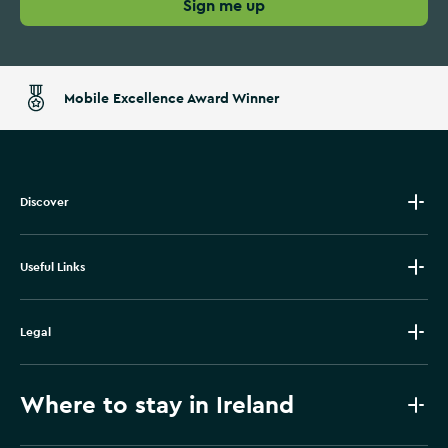
Sign me up
Mobile Excellence Award Winner
Discover
Useful Links
Legal
Where to stay in Ireland