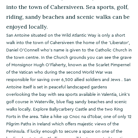
into the town of Cahersiveen. Sea sports, golf,
riding, sandy beaches and scenic walks can be
enjoyed locally.
San Antoine situated on the Wild Atlantic Way is only a short
walk into the town of Cahersiveen the home of the 'Liberator',
Daniel O'Connell who's name is given to the Catholic Church in
the town centre. In the Church grounds you can see the grave
of Monsignor Hugh O'Flaherty, known as the Scarlet Pimpernel
of the Vatican who during the second World War was
responsible for saving over 6,500 allied soldiers and Jews . San
Antoine itself is set in peaceful landscaped gardens
overlooking the bay with sea sports available in Valentia, Link's
golf course in Waterville, blue flag sandy beaches and scenic
walks locally. Explore Ballycarbery Castle and the two Ring
Forts in the area. Take a hike up Cnoc na dTobar, one of only 12
Pilgrim Paths in Ireland which offers majestic views of the
Peninsula. If lucky enough to secure a space on one of the