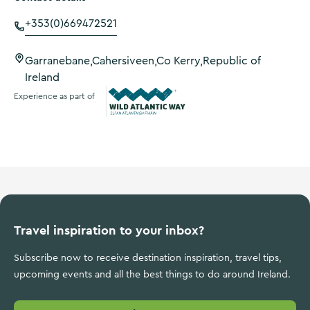
+353(0)669472521
Garranebane,Cahersiveen,Co Kerry,Republic of
Ireland
Experience as part of
Wild Atlantic Way
Travel inspiration to your inbox?
Subscribe now to receive destination inspiration, travel tips,
upcoming events and all the best things to do around Ireland.