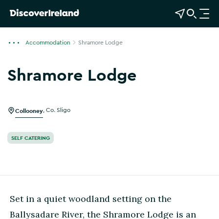
View Map
Open Search
O
p
e
Accommodation
Shramore Lodge
n
n
Shramore Lodge
a
Show more photos
v
i
g
Collooney
,
Co. Sligo
a
t
SELF CATERING
i
o
n
Set in a quiet woodland setting on the
Ballysadare River, the Shramore Lodge is an