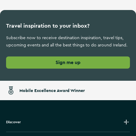
Travel inspiration to your inbox?
Subscribe now to receive destination inspiration, travel tips,
upcoming events and all the best things to do around Ireland.
Sign me up
Mobile Excellence Award Winner
Discover