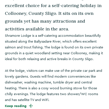
excellent choice for a self-catering holiday in
Collooney, County Sligo. It sits on its own
grounds yet has many attractions and
activities available in the area.
Shramore Lodge is a self-catering accommodation beautifully
situated along the Ballysadare River, which offers excellent
salmon and trout fishing. The lodge is found on its own private
grounds in a quiet woodland setting near Collooney, making it
ideal for both relaxing and active breaks in County Sligo.
At the lodge, visitors can make use of the private car park and
lovely gardens. Guests will find modern conveniences like
dishwasher, washing machine, tumble dryer and central
heating. There is also a cosy wood burning stove for those
chilly evenings. The lodge features two shower/WC rooms
and has satellite TV and WiFi.
Keep reading