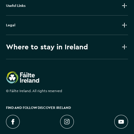
Useful Links
Legal
Where to stay in Ireland
Failte Ireland
©
Fáilte Ireland. All rights reserved
FIND AND FOLLOW DISCOVER IRELAND