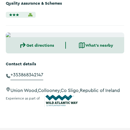
Quality Assurance & Schemes
Get directions
What's nearby
Contact details
+353868342147
Union Wood,Collooney,Co Sligo,Republic of Ireland
Experience as part of
Wild Atlantic Way