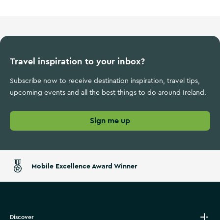
Travel inspiration to your inbox?
Subscribe now to receive destination inspiration, travel tips,
upcoming events and all the best things to do around Ireland.
Sign me up
Mobile Excellence Award Winner
Discover