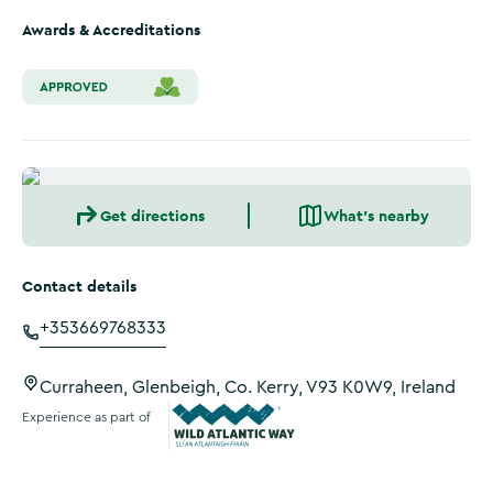
Awards & Accreditations
Get directions
What's nearby
Contact details
+353669768333
Curraheen, Glenbeigh, Co. Kerry, V93 K0W9, Ireland
Experience as part of
Wild Atlantic Way