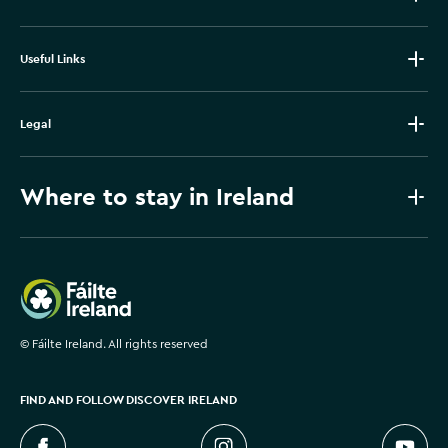
Useful Links
Legal
Where to stay in Ireland
Failte Ireland
©
Fáilte Ireland. All rights reserved
FIND AND FOLLOW DISCOVER IRELAND