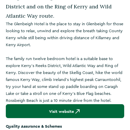
District and on the Ring of Kerry and Wild
Atlantic Way route.
The Glenbeigh Hotel is the place to stay in Glenbeigh for those
looking to relax, unwind and explore the breath taking County
Kerry while still being within driving distance of Killarney and
Kerry Airport.
The family run twelve bedroom hotel is a suitable base to
explore Kerry’s Reeks District, Wild Atlantic Way and Ring of
Kerry. Discover the beauty of the Skellig Coast, hike the world
famous Kerry Way, climb Ireland’s highest peak Carrauntoohil,
try your hand at some stand up paddle boarding on Caragh
Lake or take a stroll on one of Kerry’s Blue Flag beaches.
Rossbeigh Beach is just a 10 minute drive from the hotel.
Visit website
Quality Assurance & Schemes