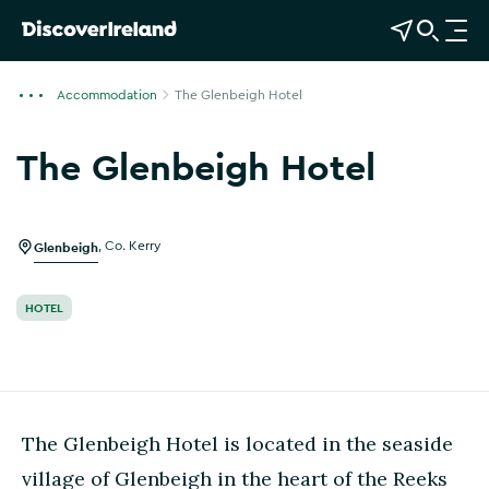
View Map
Open Search
O
p
e
Accommodation
The Glenbeigh Hotel
n
n
The Glenbeigh Hotel
a
Show more photos
v
i
g
Glenbeigh
,
Co. Kerry
a
t
HOTEL
i
o
n
The Glenbeigh Hotel is located in the seaside
village of Glenbeigh in the heart of the Reeks