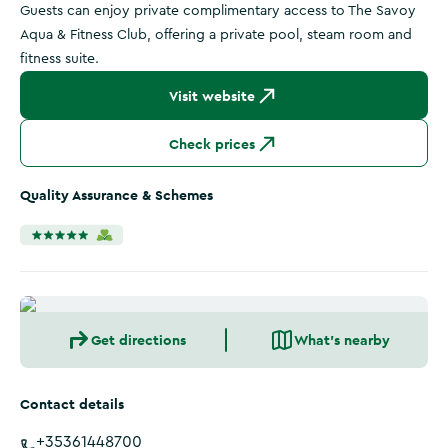
Guests can enjoy private complimentary access to The Savoy
Aqua & Fitness Club, offering a private pool, steam room and
fitness suite.
Visit website
Check prices
Quality Assurance & Schemes
Get directions
What's nearby
Contact details
+35361448700