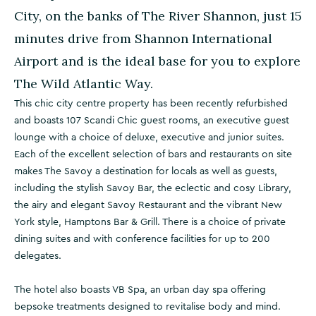
City, on the banks of The River Shannon, just 15
minutes drive from Shannon International
Airport and is the ideal base for you to explore
The Wild Atlantic Way.
This chic city centre property has been recently refurbished
and boasts 107 Scandi Chic guest rooms, an executive guest
lounge with a choice of deluxe, executive and junior suites.
Each of the excellent selection of bars and restaurants on site
makes The Savoy a destination for locals as well as guests,
including the stylish Savoy Bar, the eclectic and cosy Library,
the airy and elegant Savoy Restaurant and the vibrant New
York style, Hamptons Bar & Grill. There is a choice of private
dining suites and with conference facilities for up to 200
delegates.
The hotel also boasts VB Spa, an urban day spa offering
bepsoke treatments designed to revitalise body and mind.