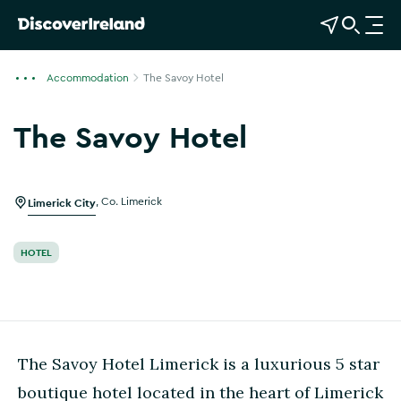
View Map
Open Search
O
p
e
Accommodation
The Savoy Hotel
n
n
The Savoy Hotel
a
Show more photos
v
i
g
Limerick City
,
Co. Limerick
a
t
HOTEL
i
o
n
The Savoy Hotel Limerick is a luxurious 5 star
boutique hotel located in the heart of Limerick