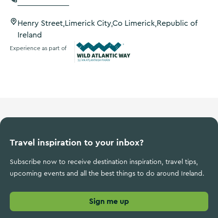
Henry Street,Limerick City,Co Limerick,Republic of
Ireland
Experience as part of
Wild Atlantic Way
Travel inspiration to your inbox?
Subscribe now to receive destination inspiration, travel tips,
upcoming events and all the best things to do around Ireland.
Sign me up