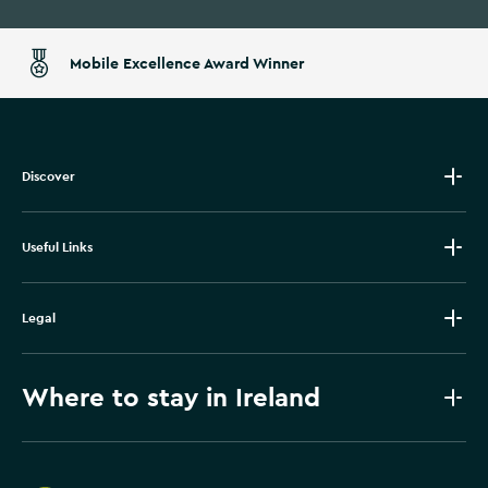
Mobile Excellence Award Winner
Discover
Useful Links
Legal
Where to stay in Ireland