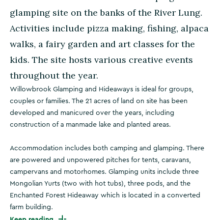
glamping site on the banks of the River Lung.
Activities include pizza making, fishing, alpaca
walks, a fairy garden and art classes for the
kids. The site hosts various creative events
throughout the year.
Willowbrook Glamping and Hideaways is ideal for groups,
couples or families. The 21 acres of land on site has been
developed and manicured over the years, including
construction of a manmade lake and planted areas.
Accommodation includes both camping and glamping. There
are powered and unpowered pitches for tents, caravans,
campervans and motorhomes. Glamping units include three
Mongolian Yurts (two with hot tubs), three pods, and the
Enchanted Forest Hideaway which is located in a converted
farm building.
Keep reading