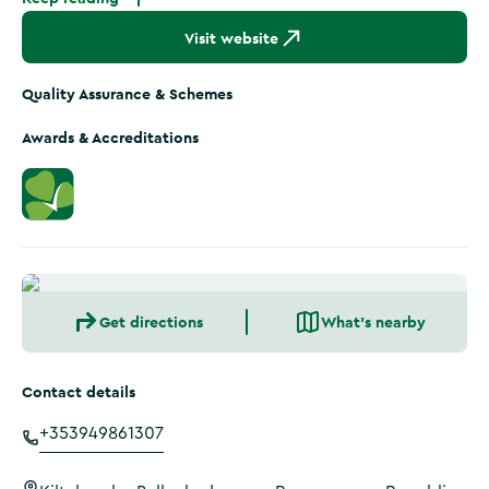
Visit website
Quality Assurance & Schemes
Awards & Accreditations
Get directions
What's nearby
Contact details
+353949861307