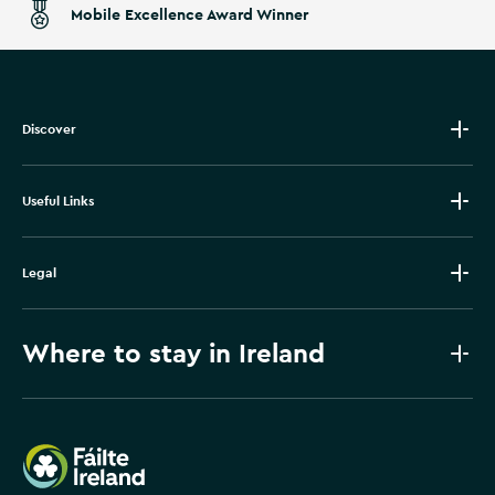
Mobile Excellence Award Winner
Discover
Useful Links
Legal
Where to stay in Ireland
Failte Ireland