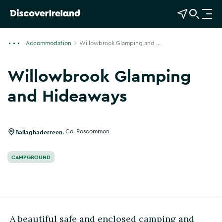
View Map
Open Search
O
p
e
Accommodation
Willowbrook Glamping and ...
n
n
Willowbrook Glamping
a
v
and Hideaways
i
Show more photos
g
a
Ballaghaderreen
,
Co. Roscommon
t
i
CAMPGROUND
o
n
A beautiful safe and enclosed camping and