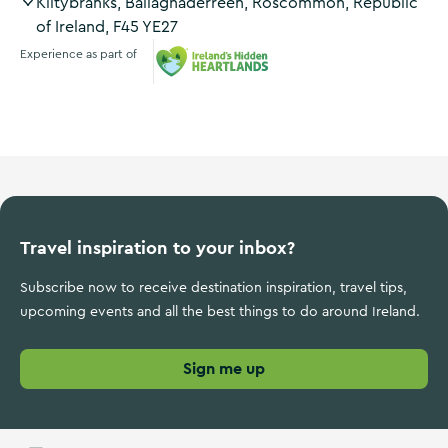
Kiltybranks, Ballaghaderreen, Roscommon, Republic
of Ireland, F45 YE27
Experience as part of
Ireland's Hidden Heartlands
Travel inspiration to your inbox?
Subscribe now to receive destination inspiration, travel tips,
upcoming events and all the best things to do around Ireland.
Sign me up