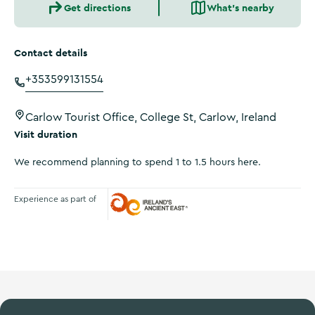
Get directions
What's nearby
Contact details
+353599131554
Carlow Tourist Office, College St, Carlow, Ireland
Visit duration
We recommend planning to spend 1 to 1.5 hours here.
Experience as part of
Ireland's Ancient East