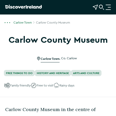
View Map
Open Search
O
p
e
Carlow Town
Carlow County Museum
n
n
Carlow County Museum
a
Show more photos
v
i
g
Carlow Town
,
Co. Carlow
a
t
FREE THINGS TO DO
HISTORY AND HERITAGE
ARTS AND CULTURE
i
o
Family friendly
Free to visit
Rainy days
n
Carlow County Museum in the centre of