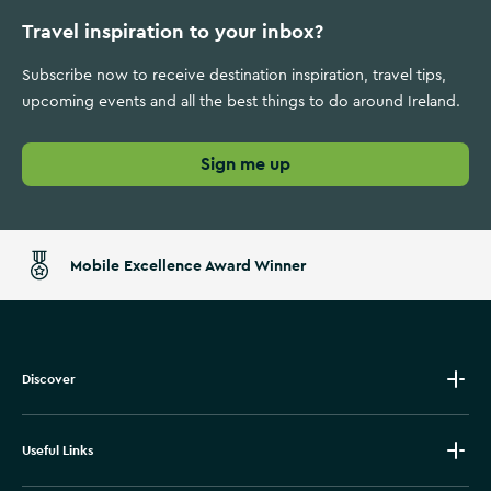
Travel inspiration to your inbox?
Subscribe now to receive destination inspiration, travel tips,
upcoming events and all the best things to do around Ireland.
Sign me up
Mobile Excellence Award Winner
Discover
Useful Links