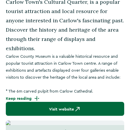
Carlow Town's Cultural Quarter, is a popular
tourist attraction and local resource for
anyone interested in Carlow's fascinating past.
Discover the history and heritage of the area
through their range of displays and
exhibitions.
Carlow County Museum is a valuable historical resource and
popular tourist attraction in Carlow Town centre. A range of
exhibitions and artefacts displayed over four galleries enable
visitors to discover the heritage of the local area and include:
* The 6m carved pulpit from Carlow Cathedral.
Keep reading
Visit website