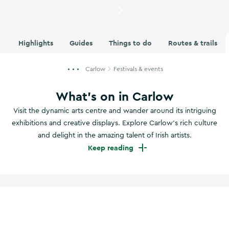
Currently showing
Hikers at t
Highlights
Guides
Things to do
Routes & trails
Carlow
Festivals & events
What's on in Carlow
Visit the dynamic arts centre and wander around its intriguing
exhibitions and creative displays. Explore Carlow’s rich culture
and delight in the amazing talent of Irish artists.
Keep reading