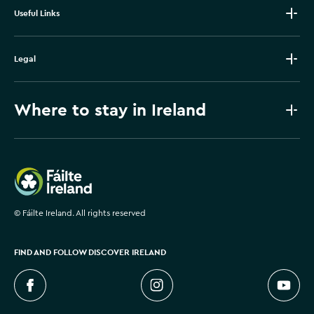
Useful Links
Legal
Where to stay in Ireland
Failte Ireland
©
Fáilte Ireland. All rights reserved
FIND AND FOLLOW DISCOVER IRELAND