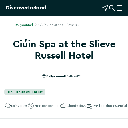
View Map
Open Search
O
p
e
Ballyconnell
Ciúin Spa at the Slieve R ...
n
n
Ciúin Spa at the Slieve
a
v
Russell Hotel
i
Show more photos
g
a
Ballyconnell
,
Co. Cavan
t
i
o
HEALTH AND WELLBEING
n
Rainy days
Free car parking
Cloudy days
Pre-booking essential