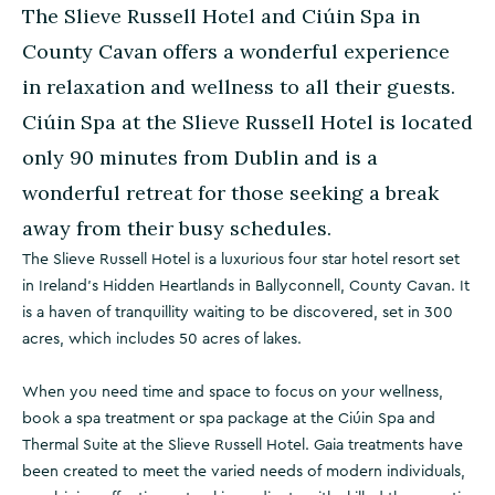
The Slieve Russell Hotel and Ciúin Spa in
County Cavan offers a wonderful experience
in relaxation and wellness to all their guests.
Ciúin Spa at the Slieve Russell Hotel is located
only 90 minutes from Dublin and is a
wonderful retreat for those seeking a break
away from their busy schedules.
The Slieve Russell Hotel is a luxurious four star hotel resort set
in Ireland’s Hidden Heartlands in Ballyconnell, County Cavan. It
is a haven of tranquillity waiting to be discovered, set in 300
acres, which includes 50 acres of lakes.
When you need time and space to focus on your wellness,
book a spa treatment or spa package at the Ciúin Spa and
Thermal Suite at the Slieve Russell Hotel. Gaia treatments have
been created to meet the varied needs of modern individuals,