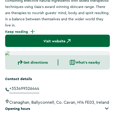
combining effective natural ingredients with skilled therapeutic
techniques using Gaia’s award winning skincare range. There
are therapies to nourish guests' mind, body and spirit resulting
in a balance between themselves and the wider world they
live in.
Keep reading
Visit website
Get directions
What's nearby
Contact details
+353499526444
Cranaghan, Ballyconnell, Co. Cavan, H14 FE03, Ireland
Opening hours