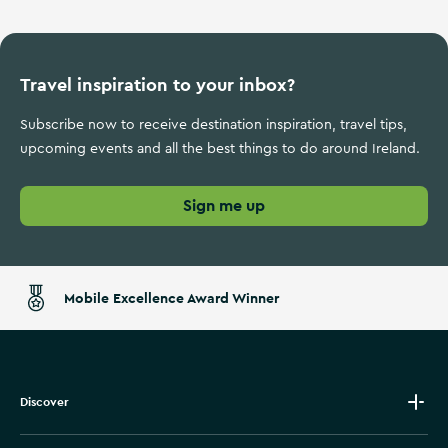
Travel inspiration to your inbox?
Subscribe now to receive destination inspiration, travel tips,
upcoming events and all the best things to do around Ireland.
Sign me up
Mobile Excellence Award Winner
Discover