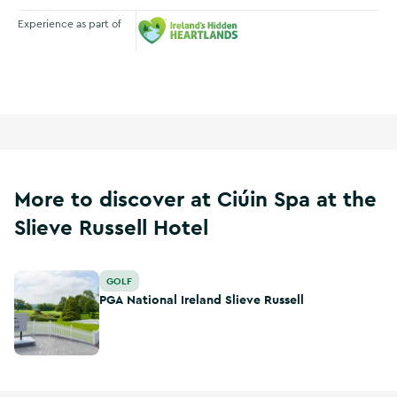
Experience as part of
Ireland's Hidden Heartlands
More to discover at Ciúin Spa at the
Slieve Russell Hotel
PGA National Ireland Slieve Russell
GOLF
PGA National Ireland Slieve Russell