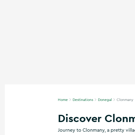
n
s
,
t
h
i
n
g
s
t
o
d
o
,
w
h
Home
Destinations
Donegal
Clonmany
a
t
’
Discover Clon
s
o
Journey to Clonmany, a pretty vill
n