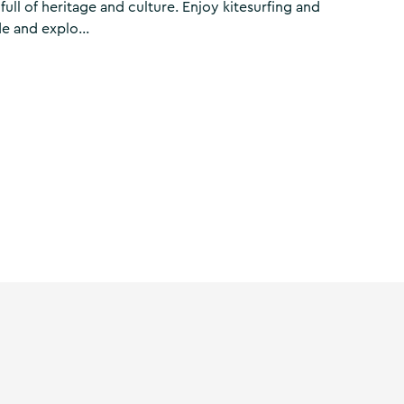
ull of heritage and culture. Enjoy kitesurfing and
e and explo...