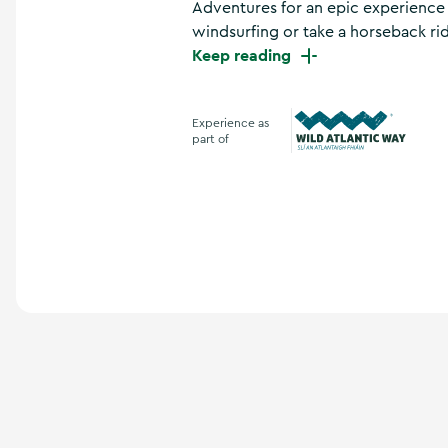
Adventures for an epic experience f
a
n
windsurfing or take a horseback rid
d
Keep reading
m
o
r
Experience as
e
part of
Wild Atlantic Way