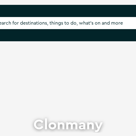
Clonmany