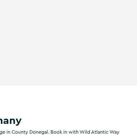
many
age in County Donegal. Book in with Wild Atlantic Way