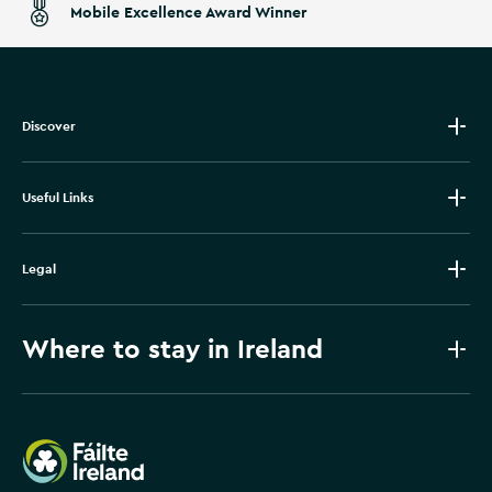
Mobile Excellence Award Winner
Discover
Useful Links
Legal
Where to stay in Ireland
Failte Ireland