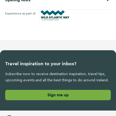
Opening hours
Experience as part of
Wild Atlantic Way
Travel inspiration to your inbox?
Subscribe now to receive destination inspiration, travel tips,
upcoming events and all the best things to do around Ireland.
Sign me up