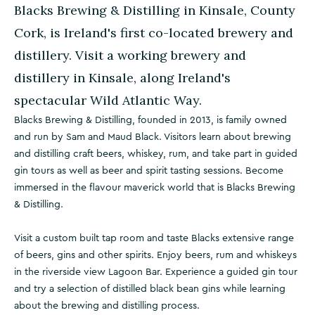
Blacks Brewing & Distilling in Kinsale, County
Cork, is Ireland's first co-located brewery and
distillery. Visit a working brewery and
distillery in Kinsale, along Ireland's
spectacular Wild Atlantic Way.
Blacks Brewing & Distilling, founded in 2013, is family owned
and run by Sam and Maud Black. Visitors learn about brewing
and distilling craft beers, whiskey, rum, and take part in guided
gin tours as well as beer and spirit tasting sessions. Become
immersed in the flavour maverick world that is Blacks Brewing
& Distilling.
Visit a custom built tap room and taste Blacks extensive range
of beers, gins and other spirits. Enjoy beers, rum and whiskeys
in the riverside view Lagoon Bar. Experience a guided gin tour
and try a selection of distilled black bean gins while learning
about the brewing and distilling process.