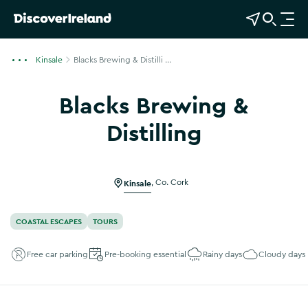
View Map
Open Search
O
p
e
Kinsale
Blacks Brewing & Distilli ...
n
n
Blacks Brewing &
a
v
Distilling
i
Show more photos
g
a
Kinsale
,
Co. Cork
t
i
o
COASTAL ESCAPES
TOURS
n
Free car parking
Pre-booking essential
Rainy days
Cloudy days