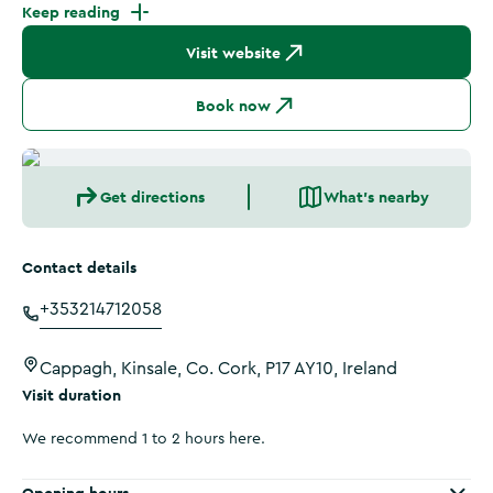
Keep reading
Visit website
Book now
Get directions
What's nearby
Contact details
+353214712058
Cappagh, Kinsale, Co. Cork, P17 AY10, Ireland
Visit duration
We recommend 1 to 2 hours here.