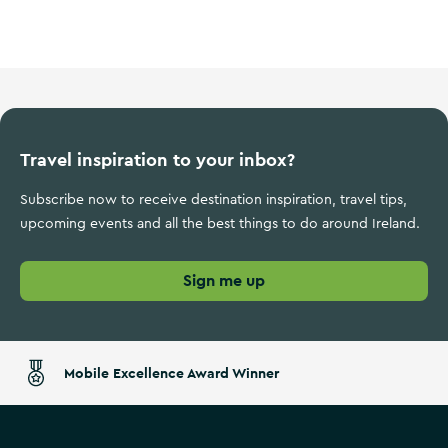
Wild Atlantic Way
Travel inspiration to your inbox?
Subscribe now to receive destination inspiration, travel tips,
upcoming events and all the best things to do around Ireland.
Sign me up
Mobile Excellence Award Winner