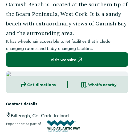
Garnish Beach is located at the southern tip of
the Beara Peninsula, West Cork. It is a sandy
beach with extraordinary views of Garnish Bay
and the surrounding area.
It has wheelchair accessible toilet facilities that include
changing rooms and baby changing facilities.
Visit website
Get directions
What's nearby
Contact details
Billeragh, Co. Cork, Ireland
Experience as part of