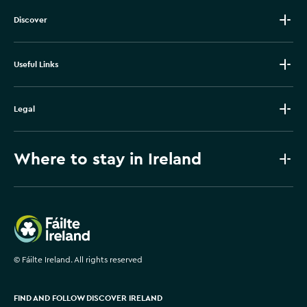
Discover
Useful Links
Legal
Where to stay in Ireland
Failte Ireland
©
Fáilte Ireland. All rights reserved
FIND AND FOLLOW DISCOVER IRELAND