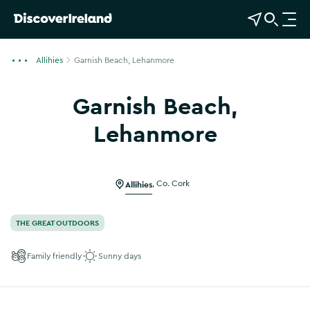
View Map
Open Search
O
p
e
Allihies
Garnish Beach, Lehanmore
n
n
Garnish Beach,
a
v
Lehanmore
i
g
a
Allihies
,
Co. Cork
t
i
o
THE GREAT OUTDOORS
n
Family friendly
Sunny days