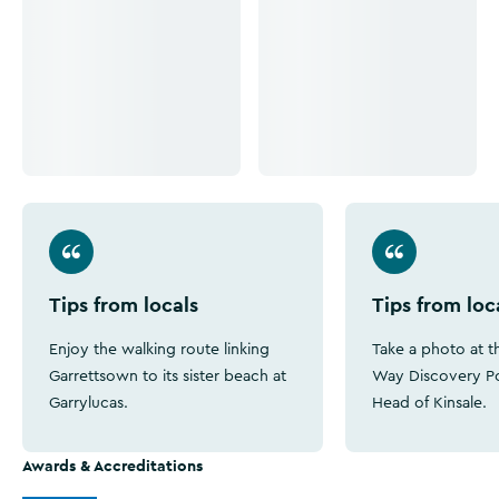
Tips from locals
Tips from loc
Enjoy the walking route linking
Take a photo at th
Garrettsown to its sister beach at
Way Discovery Po
Garrylucas.
Head of Kinsale.
Awards & Accreditations