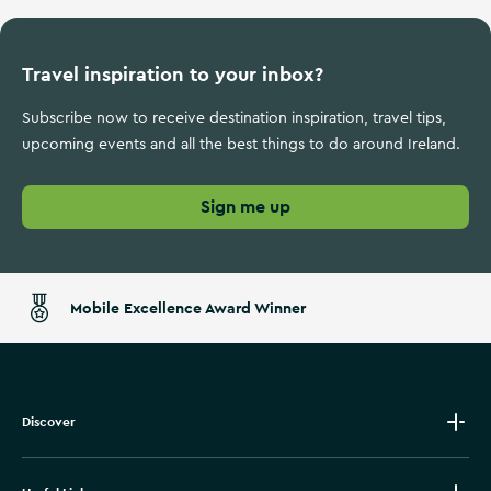
Travel inspiration to your inbox?
Subscribe now to receive destination inspiration, travel tips,
upcoming events and all the best things to do around Ireland.
Sign me up
Mobile Excellence Award Winner
Discover