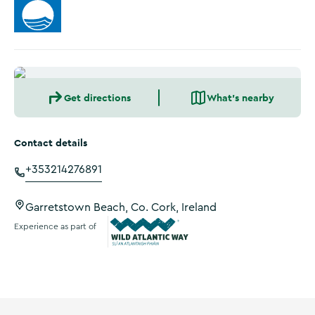
Get directions
What's nearby
Contact details
+353214276891
Garretstown Beach, Co. Cork, Ireland
Experience as part of
Wild Atlantic Way