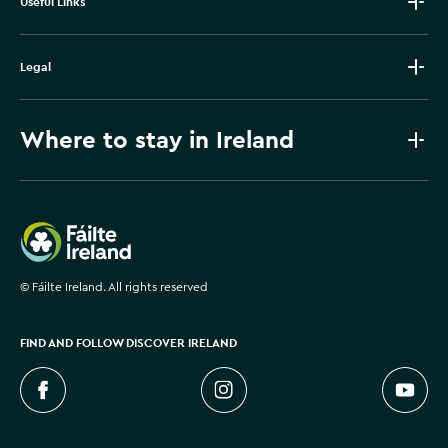
Useful Links
Legal
Where to stay in Ireland
Failte Ireland
©
Fáilte Ireland. All rights reserved
FIND AND FOLLOW DISCOVER IRELAND