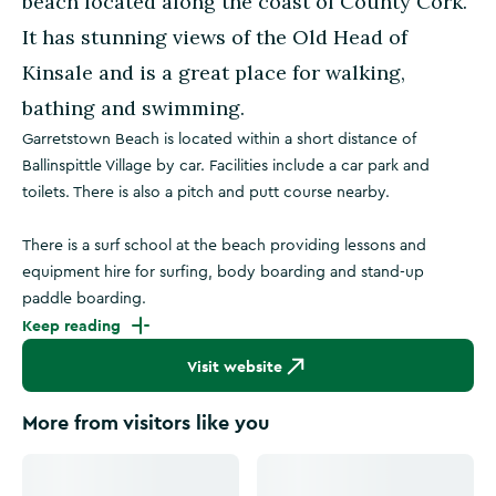
beach located along the coast of County Cork.
It has stunning views of the Old Head of
Kinsale and is a great place for walking,
bathing and swimming.
Garretstown Beach is located within a short distance of
Ballinspittle Village by car. Facilities include a car park and
toilets. There is also a pitch and putt course nearby.
There is a surf school at the beach providing lessons and
equipment hire for surfing, body boarding and stand-up
paddle boarding.
Keep reading
Visit website
More from visitors like you
Click to see more images
Click to see more images