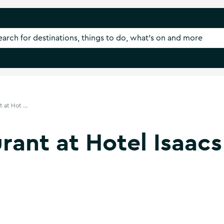
 at Hot ...
rant at Hotel Isaacs