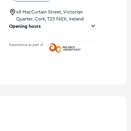
48 MacCurtain Street, Victorian
Quarter, Cork, T23 F6EK, Ireland
Opening hours
Experience as part of
Ireland's Ancient East