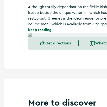
a
n
Although totally dependant on the fickle Iris
d
fresco beside the unique waterfall, which has
m
restaurant. Greenes is the ideal venue for pre
o
course menu which is available from 6 to 7p
r
Keep reading
e
Get directions
What'
More to discover