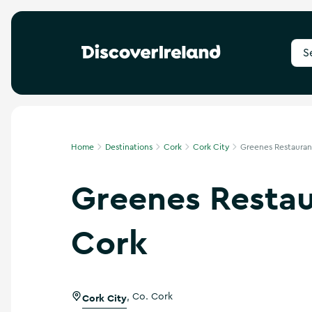
S
e
a
r
c
h
f
Home
Destinations
Cork
Cork City
Greenes Restaurant
o
r
Greenes Restau
d
e
s
t
Cork
i
n
a
t
i
Cork City
,
Co. Cork
o