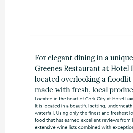
n
s
,
t
h
i
n
g
s
For elegant dining in a unique
t
o
Greenes Restaurant at Hotel I
d
o
located overlooking a floodlit
,
made with fresh, local produc
w
h
Located in the heart of Cork City at Hotel Isa
a
t
It is located in a beautiful setting, undernea
’
waterfall. Using only the finest and freshest
s
food that has earned excellent reviews from
o
extensive wine lists combined with exceptio
n