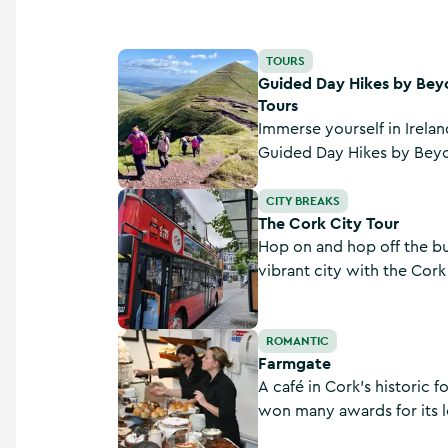
Guided Day Hikes by Beyond the Glass Adven
TOURS
Guided Day Hikes by Bey
Tours
Immerse yourself in Irelan
Guided Day Hikes by Bey
Tours, exploring scenic tr
The Cork City Tour
the Knockmealdown Mount
CITY BREAKS
The Cork City Tour
Hop on and hop off the bus
vibrant city with the Cork 
and visit popular spots li
Gaol, the English Market 
Farmgate
ROMANTIC
Farmgate
A café in Cork’s historic 
won many awards for its l