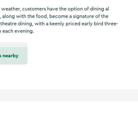
h weather, customers have the option of dining al
, along with the food, become a signature of the
 theatre dining, with a keenly priced early bird three-
m each evening.
s nearby