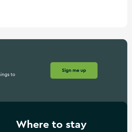
Sign me up
hings to
Where to stay