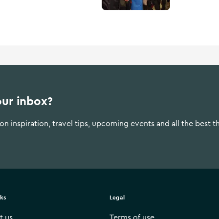
our inbox?
n inspiration, travel tips, upcoming events and all the best t
nks
Legal
t us
Terms of use