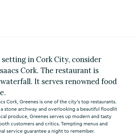
 setting in Cork City, consider
saacs Cork. The restaurant is
 waterfall. It serves renowned food
e.
acs Cork, Greenes is one of the city’s top restaurants.
th a stone archway and overlooking a beautiful floodlit
 local produce, Greenes serves up modern and tasty
 both customers and critics. Tempting menus and
nal service guarantee a night to remember.