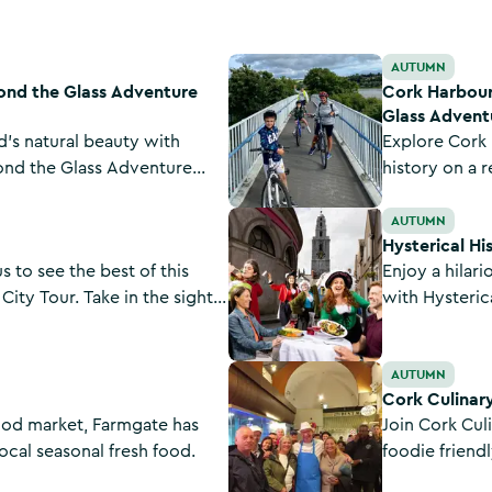
ture Tours
Cork Harbour Greenway Cycle To
AUTUMN
ond the Glass Adventure
Cork Harbour
Glass Advent
d's natural beauty with
Explore Cork 
ond the Glass Adventure
history on a r
ails in the Galtee Mountains,
the Glass Adv
Hysterical Histories Dinner Theat
ains, and more.
Greenway Cyc
AUTUMN
Hysterical Hi
 to see the best of this
Enjoy a hilar
City Tour. Take in the sights
with Hysterica
ke Shandon Bells, Cork City
packed with a
and University College Cork.
of the most e
Cork Culinary Tour
AUTUMN
met.
Cork Culinar
food market, Farmgate has
Join Cork Culi
ocal seasonal fresh food.
foodie friend
flavours from 