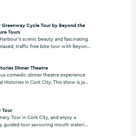
ur by Beyond the Glass Adventure Tours
 Greenway Cycle Tour by Beyond the
ure Tours
Harbour’s scenic beauty and fascinating
elaxed, traffic free bike tour with Beyond
enture Tours on their Cork Harbour
re
le Tour.
stories Dinner Theatre
ious comedic dinner theatre experience
l Histories in Cork City. This show is jam
ll things Cork and is delivered by some
ntertaining locals that anyone has ever
y Tour
nary Tour in Cork City, and enjoy a
ly guided tour savouring mouth watering
local traders.