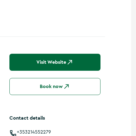
Visit Website
Book now
Contact details
+353214552279