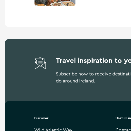
Travel inspiration to y
Subscribe now to receive destinatio
do around Ireland.
Discover
Useful Li
Wild Atlantic Way
Contac