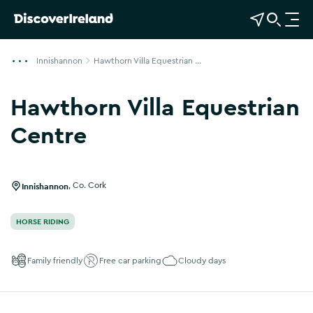
View Map
Open Search
O
p
e
Innishannon
Hawthorn Villa Equestrian ...
n
n
Hawthorn Villa Equestrian
a
v
Centre
i
g
a
Innishannon
,
Co. Cork
t
i
HORSE RIDING
o
n
Family friendly
Free car parking
Cloudy days