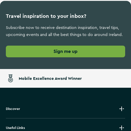
Travel inspiration to your inbox?
Subscribe now to receive destination inspiration, travel tips,
upcoming events and all the best things to do around Ireland.
Sign me up
Mobile Excellence Award Winner
Discover
Useful Links