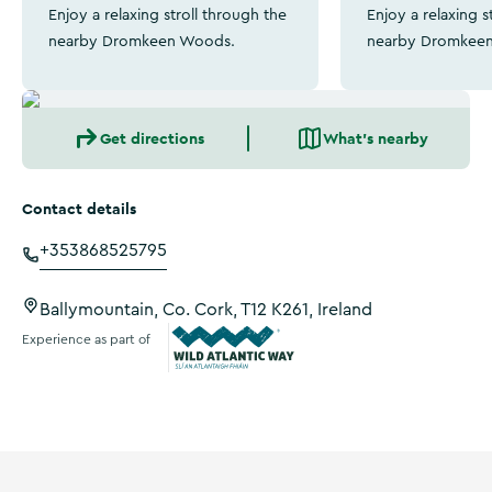
Enjoy a relaxing stroll through the
Enjoy a relaxing s
nearby Dromkeen Woods.
nearby Dromkee
Get directions
What's nearby
Contact details
+353868525795
Ballymountain, Co. Cork, T12 K261, Ireland
Experience as part of
Wild Atlantic Way