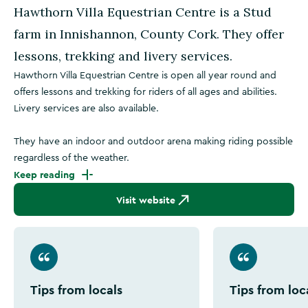
Hawthorn Villa Equestrian Centre is a Stud
farm in Innishannon, County Cork. They offer
lessons, trekking and livery services.
Hawthorn Villa Equestrian Centre is open all year round and
offers lessons and trekking for riders of all ages and abilities.
Livery services are also available.
They have an indoor and outdoor arena making riding possible
regardless of the weather.
Keep reading
Visit website
Tips from locals
Tips from loc