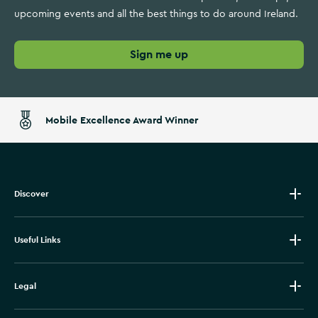
upcoming events and all the best things to do around Ireland.
Sign me up
Mobile Excellence Award Winner
Discover
Useful Links
Legal