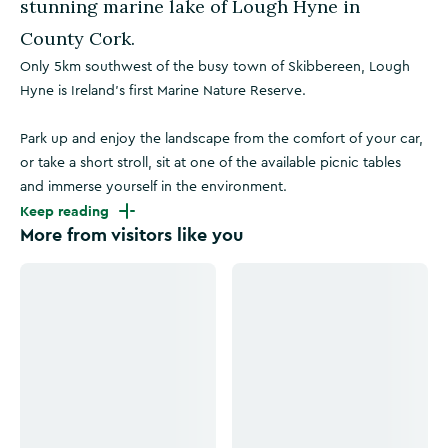
stunning marine lake of Lough Hyne in
County Cork.
Only 5km southwest of the busy town of Skibbereen, Lough
Hyne is Ireland's first Marine Nature Reserve.
Park up and enjoy the landscape from the comfort of your car,
or take a short stroll, sit at one of the available picnic tables
and immerse yourself in the environment.
Keep reading
More from visitors like you
Click to see more images
Click to see more images