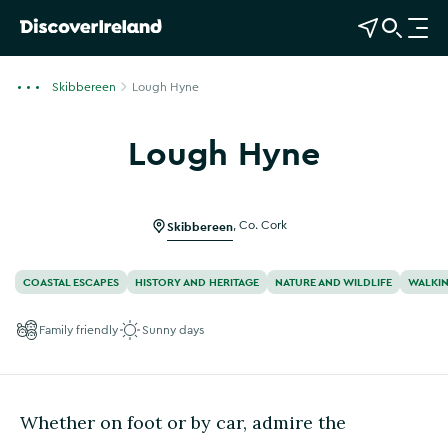
View Map
Open Search
O
p
e
Skibbereen
Lough Hyne
n
n
Lough Hyne
a
Show more photos
v
i
g
Skibbereen
,
Co. Cork
a
t
COASTAL ESCAPES
HISTORY AND HERITAGE
NATURE AND WILDLIFE
WALKIN
i
o
Family friendly
Sunny days
n
Whether on foot or by car, admire the