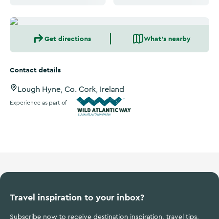
Get directions
What's nearby
Contact details
Lough Hyne, Co. Cork, Ireland
Experience as part of
Wild Atlantic Way
Travel inspiration to your inbox?
Subscribe now to receive destination inspiration, travel tips,