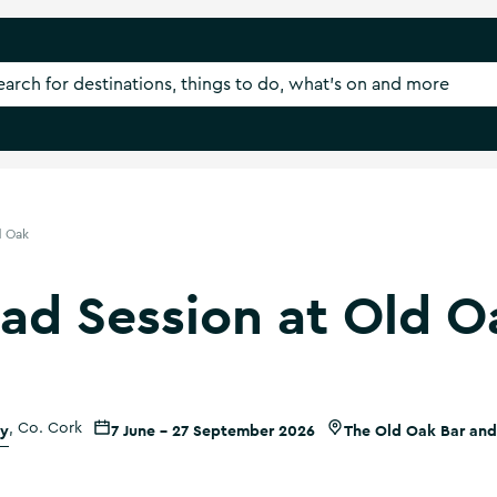
d Oak
rad Session at Old O
ty
,
Co. Cork
7 June - 27 September 2026