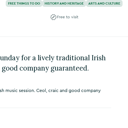
FREE THINGS TO DO
HISTORY AND HERITAGE
ARTS AND CULTURE
Free to visit
nday for a lively traditional Irish
nd good company guaranteed.
 Irish music session. Ceol, craic and good company