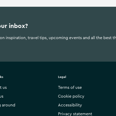
our inbox?
n inspiration, travel tips, upcoming events and all the best t
nks
Legal
t us
Terms of use
us
Cookie policy
g around
Accessibility
Privacy statement