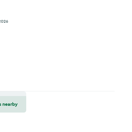
2026
s nearby