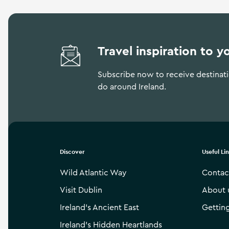
Travel inspiration to y
Subscribe now to receive destinatio
do around Ireland.
Discover
Useful Li
Wild Atlantic Way
Contac
Visit Dublin
About 
Ireland’s Ancient East
Gettin
Ireland’s Hidden Heartlands