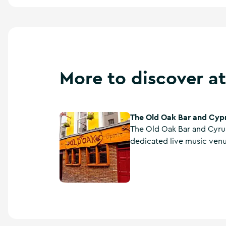
More to discover at
The Old Oak Bar and Cyp
The Old Oak Bar and Cyprus Avenue
The Old Oak Bar and Cyrus
dedicated live music venu
international artists. Bar f
The Old Oak.