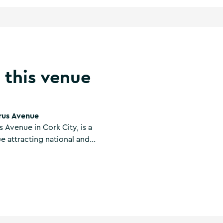
 this venue
rus Avenue
 Avenue in Cork City, is a
e attracting national and
ood is also served daily at