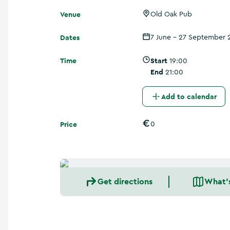
a
Venue
n
Old Oak Pub
d
m
Dates
7 June - 27 September 
o
r
Time
Start
19:00
e
End
21:00
Add to calendar
Price
0
Get directions
What'