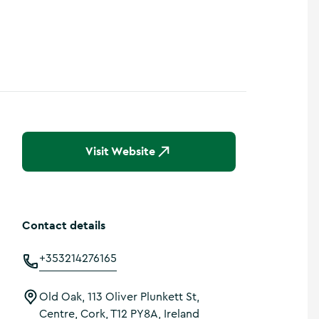
Visit Website
Contact details
+353214276165
Old Oak, 113 Oliver Plunkett St,
Centre, Cork, T12 PY8A, Ireland