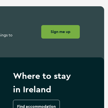
Sign me up
hings to
Where to stay
in Ireland
Find accommodation