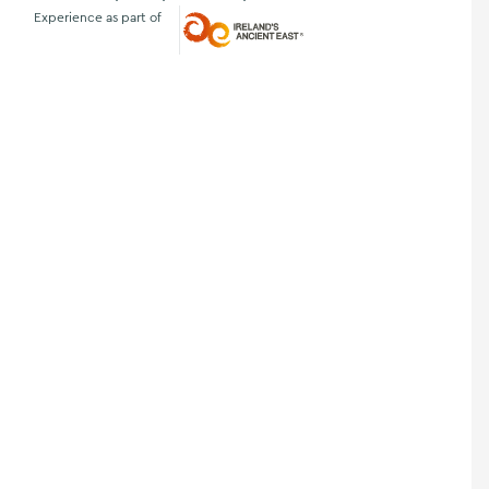
Experience as part of
Ireland's Ancient East