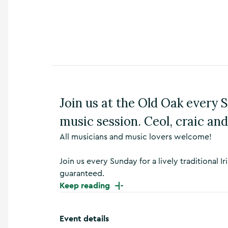
n
s
,
t
h
i
n
g
s
Join us at the Old Oak every Su
t
o
music session. Ceol, craic a
d
o
All musicians and music lovers welcome!
,
w
h
Join us every Sunday for a lively traditional
a
guaranteed.
t
Keep reading
’
s
o
Event details
n