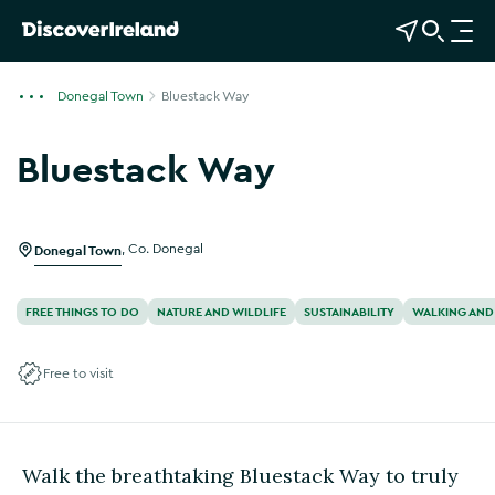
View Map
Open Search
O
p
e
Donegal Town
Bluestack Way
n
n
Bluestack Way
a
Show more photos
v
i
g
Donegal Town
,
Co. Donegal
a
t
FREE THINGS TO DO
NATURE AND WILDLIFE
SUSTAINABILITY
WALKING AND
i
o
Free to visit
n
Walk the breathtaking Bluestack Way to truly