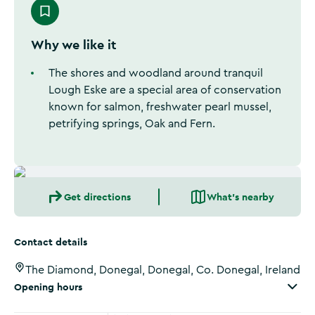
Why we like it
The shores and woodland around tranquil
Lough Eske are a special area of conservation
known for salmon, freshwater pearl mussel,
petrifying springs, Oak and Fern.
Get directions
What's nearby
Contact details
The Diamond, Donegal, Donegal, Co. Donegal, Ireland
Opening hours