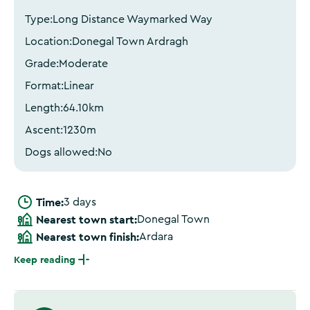
Type:
Long Distance Waymarked Way
Location:
Donegal Town Ardragh
Grade:
Moderate
Format:
Linear
Length:
64.10
km
Ascent:
1230
m
Dogs allowed:
No
Time:
3 days
Nearest town start:
Donegal Town
Nearest town finish:
Ardara
Keep reading