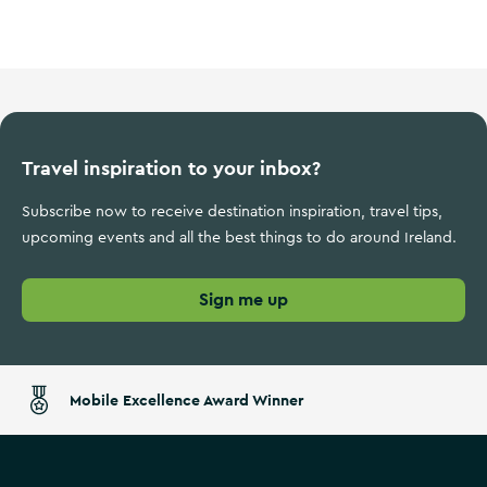
Sports Ireland
Travel inspiration to your inbox?
Subscribe now to receive destination inspiration, travel tips,
upcoming events and all the best things to do around Ireland.
Sign me up
Mobile Excellence Award Winner