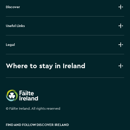
Discover
Useful Links
Legal
Where to stay in Ireland
Failte Ireland
©
Fáilte Ireland. All rights reserved
FIND AND FOLLOW DISCOVER IRELAND