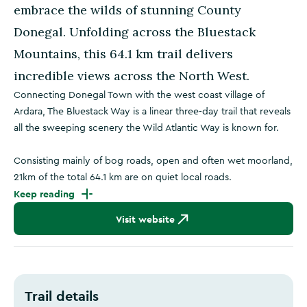
embrace the wilds of stunning County
Donegal. Unfolding across the Bluestack
Mountains, this 64.1 km trail delivers
incredible views across the North West.
Connecting Donegal Town with the west coast village of
Ardara, The Bluestack Way is a linear three-day trail that reveals
all the sweeping scenery the Wild Atlantic Way is known for.
Consisting mainly of bog roads, open and often wet moorland,
21km of the total 64.1 km are on quiet local roads.
Keep reading
Visit website
Trail details