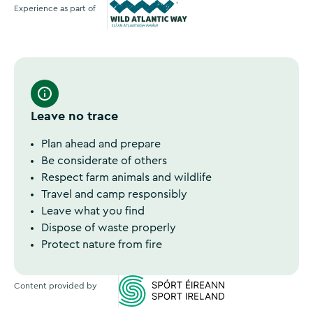
Experience as part of
Wild Atlantic Way
Leave no trace
Plan ahead and prepare
Be considerate of others
Respect farm animals and wildlife
Travel and camp responsibly
Leave what you find
Dispose of waste properly
Protect nature from fire
Content provided by