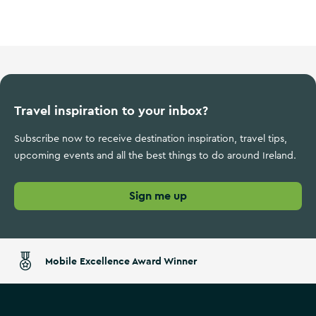
Wild Atlantic Way
Travel inspiration to your inbox?
Subscribe now to receive destination inspiration, travel tips,
upcoming events and all the best things to do around Ireland.
Sign me up
Mobile Excellence Award Winner