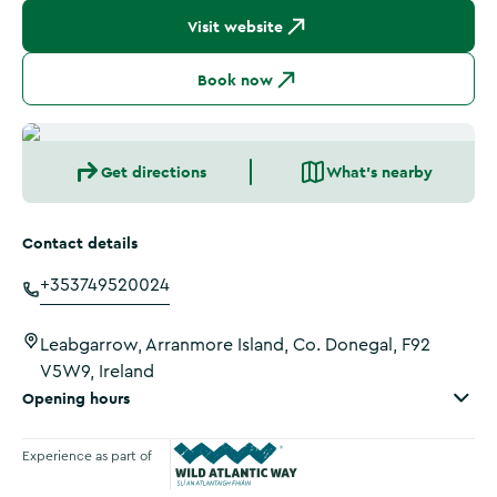
Visit website
Book now
Get directions
What's nearby
Contact details
+353749520024
Leabgarrow, Arranmore Island, Co. Donegal, F92
V5W9, Ireland
Opening hours
Experience as part of