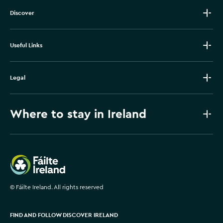
Discover
Useful Links
Legal
Where to stay in Ireland
Failte Ireland
©
Fáilte Ireland. All rights reserved
FIND AND FOLLOW DISCOVER IRELAND