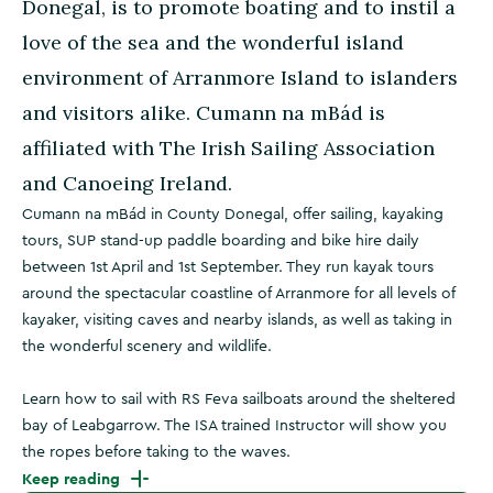
Donegal, is to promote boating and to instil a
love of the sea and the wonderful island
environment of Arranmore Island to islanders
and visitors alike. Cumann na mBád is
affiliated with The Irish Sailing Association
and Canoeing Ireland.
Cumann na mBád in County Donegal, offer sailing, kayaking
tours, SUP stand-up paddle boarding and bike hire daily
between 1st April and 1st September. They run kayak tours
around the spectacular coastline of Arranmore for all levels of
kayaker, visiting caves and nearby islands, as well as taking in
the wonderful scenery and wildlife.
Learn how to sail with RS Feva sailboats around the sheltered
bay of Leabgarrow. The ISA trained Instructor will show you
the ropes before taking to the waves.
Keep reading