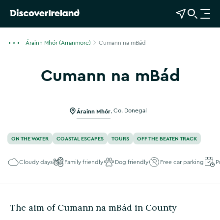
View Map
Open Search
O
p
e
Árainn Mhór (Arranmore)
Cumann na mBád
n
n
Cumann na mBád
a
Show more photos
v
i
g
Árainn Mhór
,
Co. Donegal
a
t
ON THE WATER
COASTAL ESCAPES
TOURS
OFF THE BEATEN TRACK
i
o
Cloudy days
Family friendly
Dog friendly
Free car parking
P
n
The aim of Cumann na mBád in County