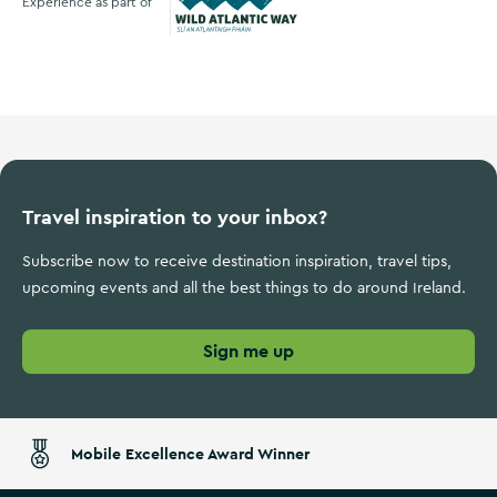
Experience as part of
Wild Atlantic Way
Travel inspiration to your inbox?
Subscribe now to receive destination inspiration, travel tips,
upcoming events and all the best things to do around Ireland.
Sign me up
Mobile Excellence Award Winner