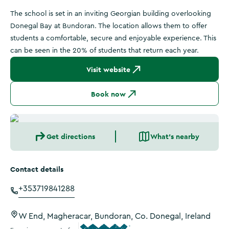
The school is set in an inviting Georgian building overlooking
Donegal Bay at Bundoran. The location allows them to offer
students a comfortable, secure and enjoyable experience. This
can be seen in the 20% of students that return each year.
Visit website
Book now
Get directions
What's nearby
Contact details
+353719841288
W End, Magheracar, Bundoran, Co. Donegal, Ireland