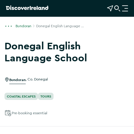
View Map
Open Search
O
p
e
Bundoran
Donegal English Language ...
n
n
Donegal English
a
v
Language School
i
Show more photos
g
a
Bundoran
,
Co. Donegal
t
i
o
COASTAL ESCAPES
TOURS
n
Pre-booking essential