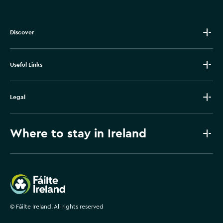
Discover
Useful Links
Legal
Where to stay in Ireland
Failte Ireland
©
Fáilte Ireland. All rights reserved