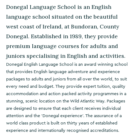
Donegal Language School is an English
language school situated on the beautiful
west coast of Ireland, at Bundoran, County
Donegal. Established in 1989, they provide
premium language courses for adults and
juniors specialising in English and activities.
Donegal English Language School is an award winning school
that provides English language adventure and experience
packages to adults and juniors from all over the world, to suit
every need and budget. They provide expert tuition, quality
accommodation and action packed activity programmes in a
stunning, scenic location on the Wild Atlantic Way. Packages
are designed to ensure that each client receives individual
attention and the ‘Donegal experience’. The assurance of a
world class product is built on thirty years of established
experience and internationally recognised accreditations.