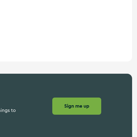
Sign me up
hings to