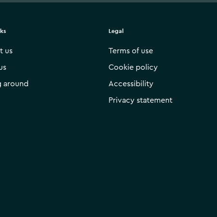
nks
Legal
t us
Terms of use
us
Cookie policy
g around
Accessibility
Privacy statement