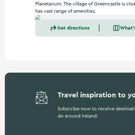
a
Planetarium. The village of Greencastle is cl
n
has vast range of amenities.
d
m
o
Get directions
What'
r
e
Travel inspiration to y
Subscribe now to receive destinatio
do around Ireland.