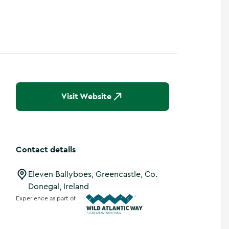
Show more photos
Visit Website
Contact details
Eleven Ballyboes, Greencastle, Co.
Donegal, Ireland
Experience as part of
Wild Atlantic Way