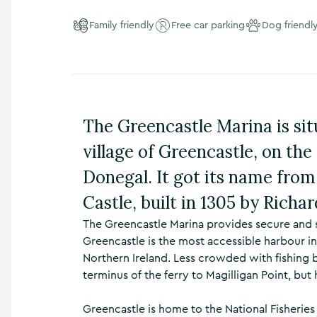
n
s
Family friendly
Free car parking
Dog friendl
,
t
h
i
n
g
The Greencastle Marina is situ
s
t
village of Greencastle, on th
o
d
Donegal. It got its name from
o
,
Castle, built in 1305 by Richa
w
h
The Greencastle Marina provides secure and s
a
Greencastle is the most accessible harbour i
t
Northern Ireland. Less crowded with fishing b
’
terminus of the ferry to Magilligan Point, b
s
o
n
Greencastle is home to the National Fisheri