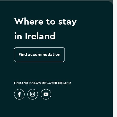
Where to stay
in Ireland
Find accommodation
FIND AND FOLLOW DISCOVER IRELAND