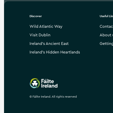
Discover
Useful Li
Wild Atlantic Way
Contac
Visit Dublin
About 
Ireland’s Ancient East
Gettin
Ireland’s Hidden Heartlands
Failte Ireland
©
Fáilte Ireland. All rights reserved