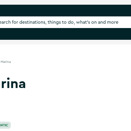
 Marina
rina
NTIC