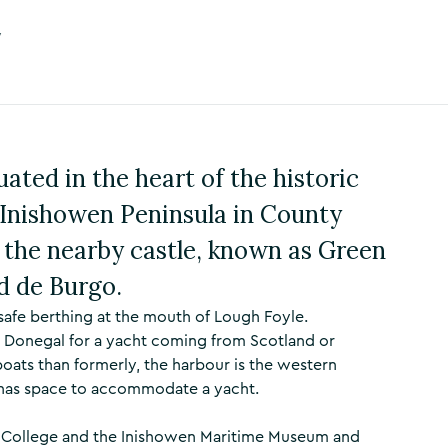
y
ated in the heart of the historic
e Inishowen Peninsula in County
 the nearby castle, known as Green
rd de Burgo.
afe berthing at the mouth of Lough Foyle.
n Donegal for a yacht coming from Scotland or
oats than formerly, the harbour is the western
ut has space to accommodate a yacht.
es College and the Inishowen Maritime Museum and