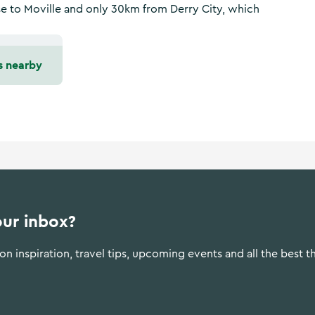
ose to Moville and only 30km from Derry City, which
s nearby
our inbox?
n inspiration, travel tips, upcoming events and all the best t