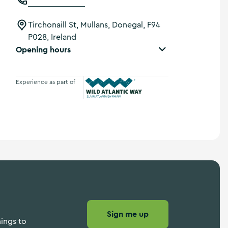
Tirchonaill St, Mullans, Donegal, F94
P028, Ireland
Opening hours
Experience as part of
Wild Atlantic Way
Sign me up
hings to