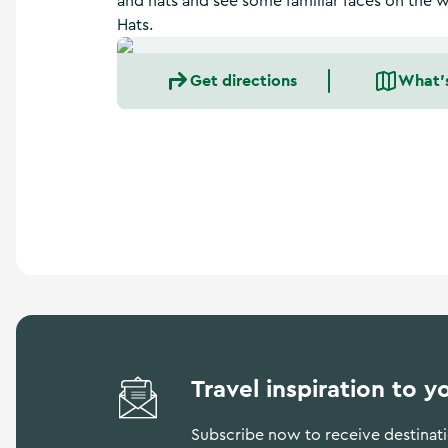
and hats and see some familiar faces on the
a
Hats.
n
d
m
Get directions
What'
o
r
e
Travel inspiration to y
Subscribe now to receive destinatio