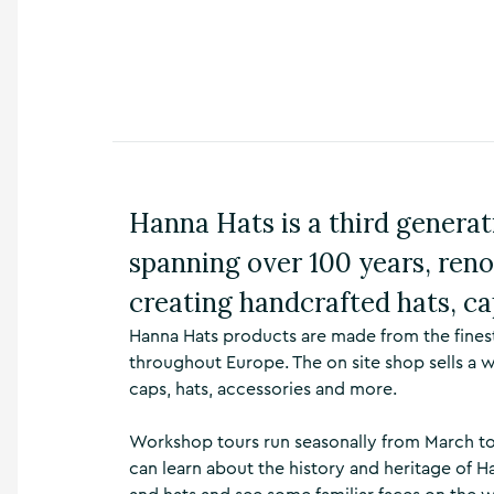
n
s
,
t
h
i
n
g
s
Hanna Hats is a third generat
t
o
spanning over 100 years, reno
d
o
creating handcrafted hats, ca
,
w
Hanna Hats products are made from the fines
h
throughout Europe. The on site shop sells a 
a
caps, hats, accessories and more.
t
’
s
Workshop tours run seasonally from March to 
o
can learn about the history and heritage of H
n