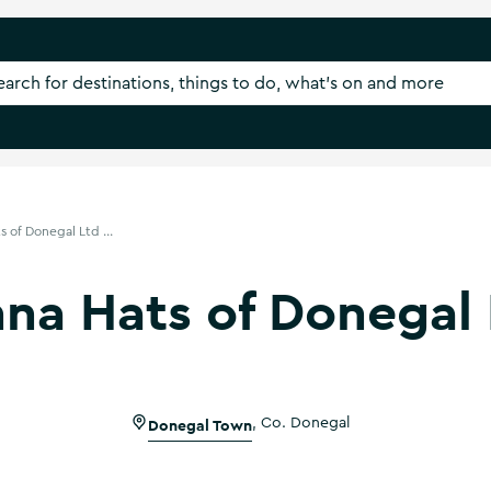
 of Donegal Ltd ...
na Hats of Donegal 
Donegal Town
,
Co. Donegal