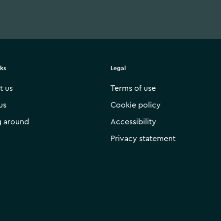
nks
Legal
t us
Terms of use
us
Cookie policy
g around
Accessibility
Privacy statement