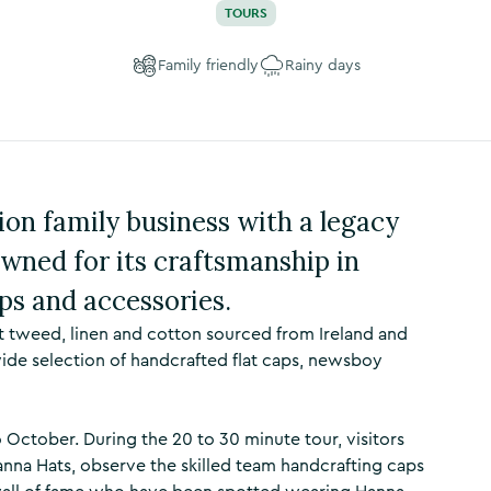
TOURS
Family friendly
Rainy days
ion family business with a legacy
wned for its craftsmanship in
ps and accessories.
t tweed, linen and cotton sourced from Ireland and
wide selection of handcrafted flat caps, newsboy
October. During the 20 to 30 minute tour, visitors
anna Hats, observe the skilled team handcrafting caps