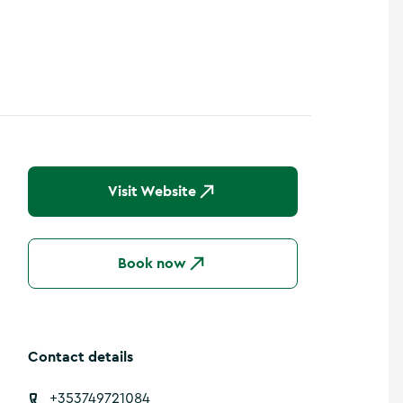
Visit Website
Book now
Contact details
+353749721084