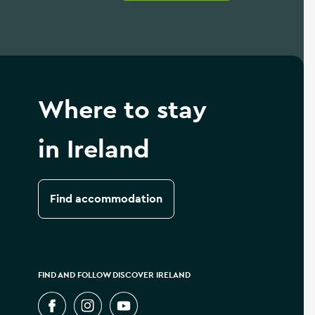
Where to stay
in Ireland
Find accommodation
FIND AND FOLLOW DISCOVER IRELAND