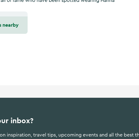
 wall of fame who have been spotted wearing Hanna
s nearby
our inbox?
n inspiration, travel tips, upcoming events and all the best t