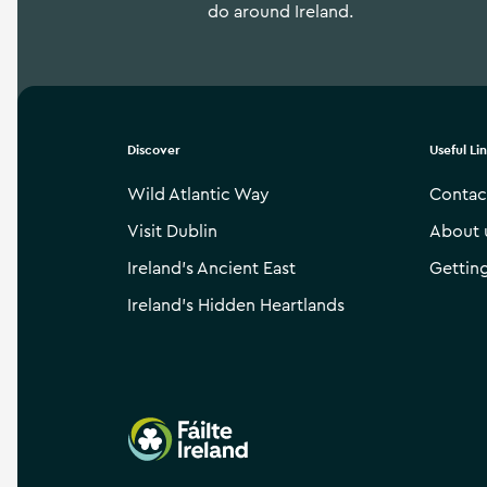
do around Ireland.
Discover
Useful Li
Wild Atlantic Way
Contac
Visit Dublin
About 
Ireland’s Ancient East
Gettin
Ireland’s Hidden Heartlands
Failte Ireland