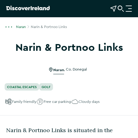
View Map
Open Search
O
p
e
Naran
Narin & Portnoo Links
n
n
Narin & Portnoo Links
a
v
i
g
Naran
,
Co. Donegal
a
t
COASTAL ESCAPES
GOLF
i
o
Family friendly
Free car parking
Cloudy days
n
Narin & Portnoo Links is situated in the