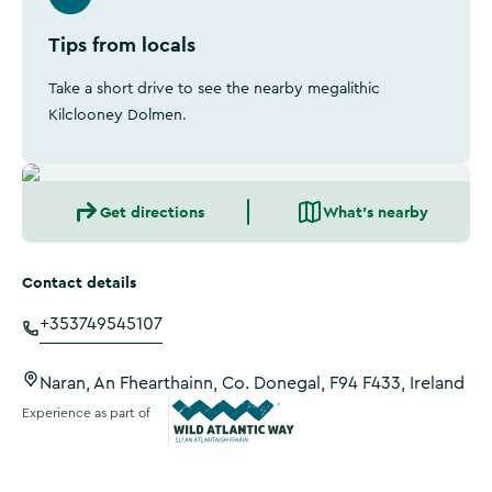
Tips from locals
Take a short drive to see the nearby megalithic
Kilclooney Dolmen.
Get directions
What's nearby
Contact details
+353749545107
Naran, An Fhearthainn, Co. Donegal, F94 F433, Ireland
Experience as part of
Wild Atlantic Way