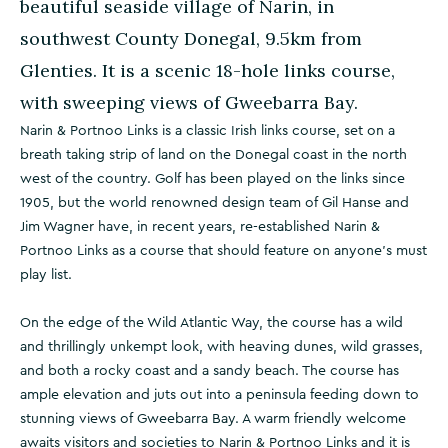
beautiful seaside village of Narin, in
southwest County Donegal, 9.5km from
Glenties. It is a scenic 18-hole links course,
with sweeping views of Gweebarra Bay.
Narin & Portnoo Links is a classic Irish links course, set on a
breath taking strip of land on the Donegal coast in the north
west of the country. Golf has been played on the links since
1905, but the world renowned design team of Gil Hanse and
Jim Wagner have, in recent years, re-established Narin &
Portnoo Links as a course that should feature on anyone's must
play list.
On the edge of the Wild Atlantic Way, the course has a wild
and thrillingly unkempt look, with heaving dunes, wild grasses,
and both a rocky coast and a sandy beach. The course has
ample elevation and juts out into a peninsula feeding down to
stunning views of Gweebarra Bay. A warm friendly welcome
awaits visitors and societies to Narin & Portnoo Links and it is