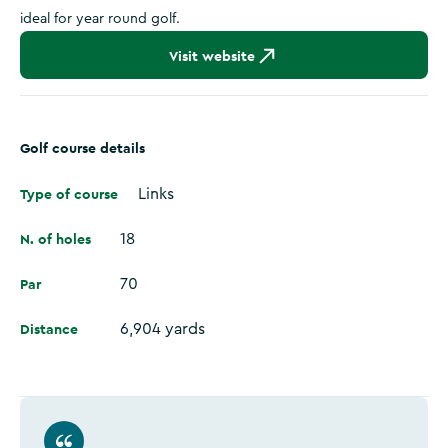
ideal for year round golf.
Visit website
Golf course details
Type of course
Links
N. of holes
18
Par
70
Distance
6,904 yards