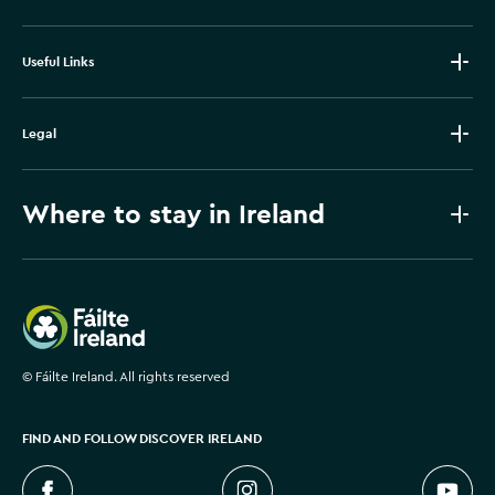
Useful Links
Legal
Where to stay in Ireland
Failte Ireland
©
Fáilte Ireland. All rights reserved
FIND AND FOLLOW DISCOVER IRELAND