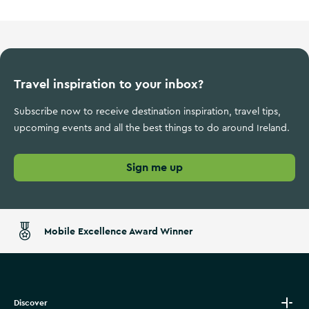
Travel inspiration to your inbox?
Subscribe now to receive destination inspiration, travel tips,
upcoming events and all the best things to do around Ireland.
Sign me up
Mobile Excellence Award Winner
Discover