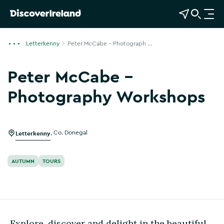
View Map
Open Search
O
p
e
Letterkenny
Peter McCabe – Photograph ...
n
n
Peter McCabe –
a
v
Photography Workshops
i
Show more photos
g
a
Letterkenny
,
Co. Donegal
t
i
o
AUTUMN
TOURS
n
Explore, discover and delight in the beautiful