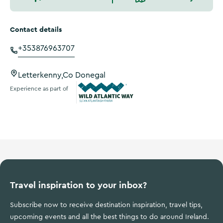
Contact details
+353876963707
Letterkenny,Co Donegal
Experience as part of
Wild Atlantic Way
Travel inspiration to your inbox?
Subscribe now to receive destination inspiration, travel tips,
upcoming events and all the best things to do around Ireland.