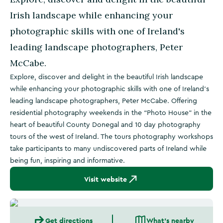
Irish landscape while enhancing your
photographic skills with one of Ireland's
leading landscape photographers, Peter
McCabe.
Explore, discover and delight in the beautiful Irish landscape
while enhancing your photographic skills with one of Ireland's
leading landscape photographers, Peter McCabe. Offering
residential photography weekends in the “Photo House” in the
heart of beautiful County Donegal and 10 day photography
tours of the west of Ireland. The tours photography workshops
take participants to many undiscovered parts of Ireland while
being fun, inspiring and informative.
Visit website
Get directions
What's nearby