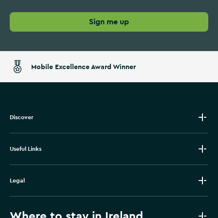
Sign me up
Mobile Excellence Award Winner
Discover
Useful Links
Legal
Where to stay in Ireland