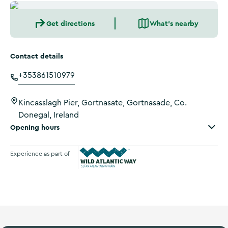
Get directions
What's nearby
Contact details
+353861510979
Kincasslagh Pier, Gortnasate, Gortnasade, Co.
Donegal, Ireland
Opening hours
Experience as part of
Wild Atlantic Way