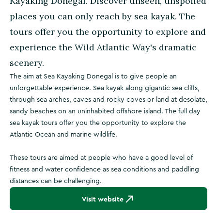
Kayaking Donegal. Discover unseen, unspoiled
places you can only reach by sea kayak. The
tours offer you the opportunity to explore and
experience the Wild Atlantic Way's dramatic
scenery.
The aim at Sea Kayaking Donegal is to give people an
unforgettable experience. Sea kayak along gigantic sea cliffs,
through sea arches, caves and rocky coves or land at desolate,
sandy beaches on an uninhabited offshore island. The full day
sea kayak tours offer you the opportunity to explore the
Atlantic Ocean and marine wildlife.
These tours are aimed at people who have a good level of
fitness and water confidence as sea conditions and paddling
distances can be challenging.
Visit website