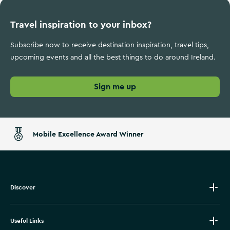
Travel inspiration to your inbox?
Subscribe now to receive destination inspiration, travel tips,
upcoming events and all the best things to do around Ireland.
Sign me up
Mobile Excellence Award Winner
Discover
Useful Links