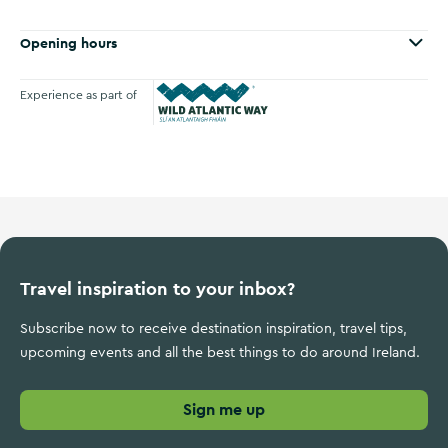
Opening hours
Experience as part of
Wild Atlantic Way
Travel inspiration to your inbox?
Subscribe now to receive destination inspiration, travel tips,
upcoming events and all the best things to do around Ireland.
Sign me up