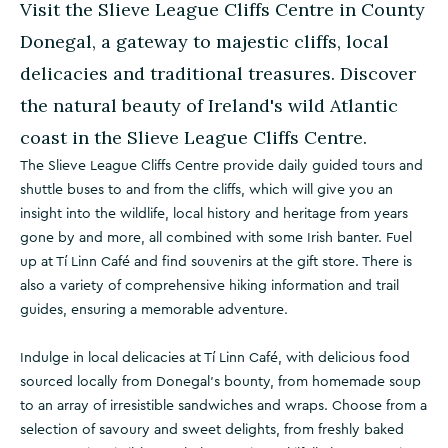
Visit the Slieve League Cliffs Centre in County
Donegal, a gateway to majestic cliffs, local
delicacies and traditional treasures. Discover
the natural beauty of Ireland's wild Atlantic
coast in the Slieve League Cliffs Centre.
The Slieve League Cliffs Centre provide daily guided tours and
shuttle buses to and from the cliffs, which will give you an
insight into the wildlife, local history and heritage from years
gone by and more, all combined with some Irish banter. Fuel
up at Tí Linn Café and find souvenirs at the gift store. There is
also a variety of comprehensive hiking information and trail
guides, ensuring a memorable adventure.
Indulge in local delicacies at Tí Linn Café, with delicious food
sourced locally from Donegal's bounty, from homemade soup
to an array of irresistible sandwiches and wraps. Choose from a
selection of savoury and sweet delights, from freshly baked