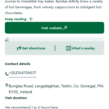
scones to irresistible tray bakes. Baristas skilfully brew a variety
of hot beverages, from velvety cappuccinos to indulgent hot
chocolates.
Keep reading
Visit website
Get directions
What's nearby
Contact details
+353749739077
Bunglas Road, Lergadaghtan, Teelin, Co. Donegal, F94
EV52, Ireland
Visit duration
We recommend 1 to 2 hours here.