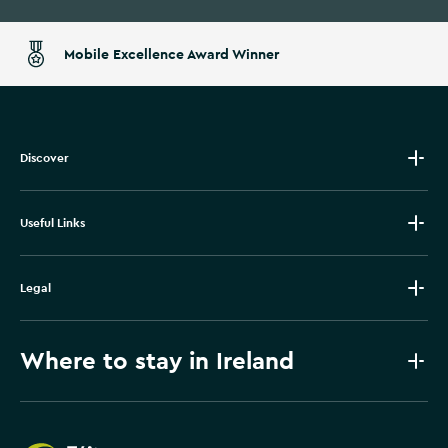
Mobile Excellence Award Winner
Discover
Useful Links
Legal
Where to stay in Ireland