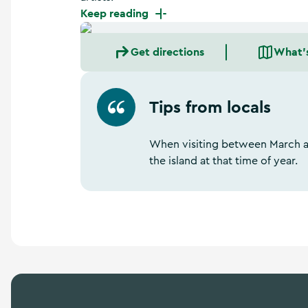
a
Keep reading
n
d
m
Get directions
What'
o
r
e
Tips from locals
When visiting between March a
the island at that time of year.