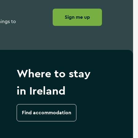
Sign me up
hings to
Where to stay
in Ireland
Find accommodation