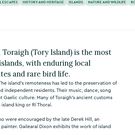
L ESCAPES
HISTORY AND HERITAGE
ISLANDS
NATURE AND WILDLIFE
R
 Toraigh (Tory Island) is the most
islands, with enduring local
tes and rare bird life.
 The island's remoteness has led to the preservation of
t and independent residents. Their music, dance, song
nt Gaelic culture. Many of Toraigh’s ancient customs
 island king or Rí Thoraí.
who were encouraged by the late Derek Hill, an
painter. Gailearaí Dixon exhibits the work of island