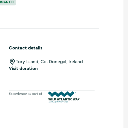
OMANTIC
Contact details
Tory Island, Co. Donegal, Ireland
Visit duration
Experience as part of
Wild Atlantic Way