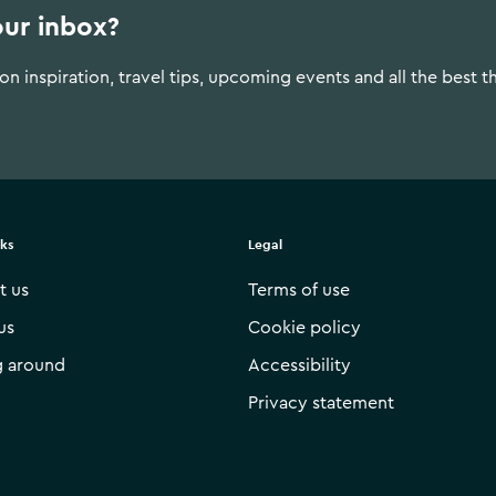
our inbox?
n inspiration, travel tips, upcoming events and all the best t
nks
Legal
t us
Terms of use
us
Cookie policy
g around
Accessibility
Privacy statement