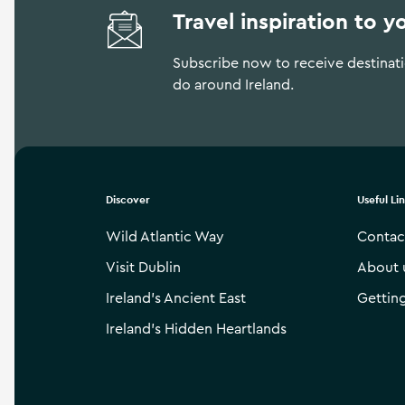
Travel inspiration to y
Subscribe now to receive destinatio
do around Ireland.
Discover
Useful Li
Wild Atlantic Way
Contac
Visit Dublin
About 
Ireland’s Ancient East
Gettin
Ireland’s Hidden Heartlands