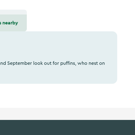
s nearby
nd September look out for puffins, who nest on