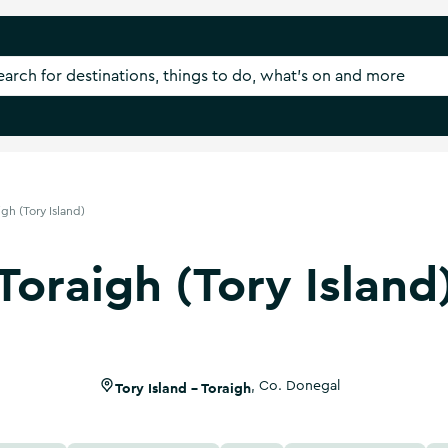
igh (Tory Island)
Toraigh (Tory Island
Tory Island - Toraigh
,
Co. Donegal