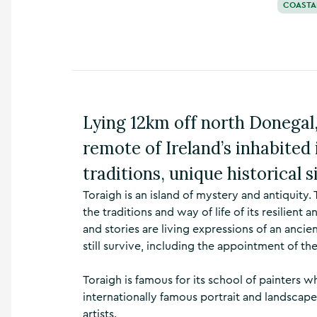
COASTA
n
s
,
t
h
i
n
g
Lying 12km off north Donegal,
s
t
remote of Ireland’s inhabited 
o
d
traditions, unique historical si
o
Toraigh is an island of mystery and antiquity.
,
w
the traditions and way of life of its resilien
h
and stories are living expressions of an ancie
a
still survive, including the appointment of the
t
’
Toraigh is famous for its school of painters 
s
o
internationally famous portrait and landscape 
n
artists.