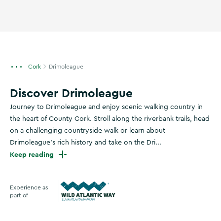
Cork
Drimoleague
Discover Drimoleague
Journey to Drimoleague and enjoy scenic walking country in
the heart of County Cork. Stroll along the riverbank trails, head
on a challenging countryside walk or learn about
Drimoleague’s rich history and take on the Dri...
Keep reading
Experience as
part of
Wild Atlantic Way