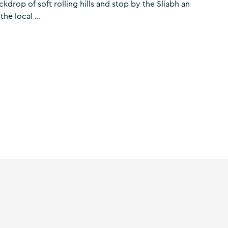
kdrop of soft rolling hills and stop by the Sliabh an
he local ...
rtlands