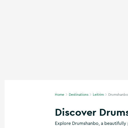
n
s
,
t
h
i
n
g
s
t
o
d
o
,
w
h
Home
Destinations
Leitrim
Drumshanbo
a
t
’
Discover Drum
s
o
Explore Drumshanbo, a beautifully 
n