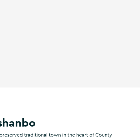
shanbo
preserved traditional town in the heart of County