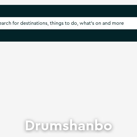
Drumshanbo