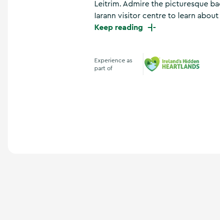
Leitrim. Admire the picturesque bac
a
n
Iarann visitor centre to learn about t
d
Keep reading
m
o
r
Experience as
e
part of
Ireland's Hidden Hea