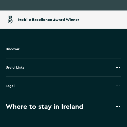
Mobile Excellence Award Winner
Discover
Useful Links
Legal
Where to stay in Ireland