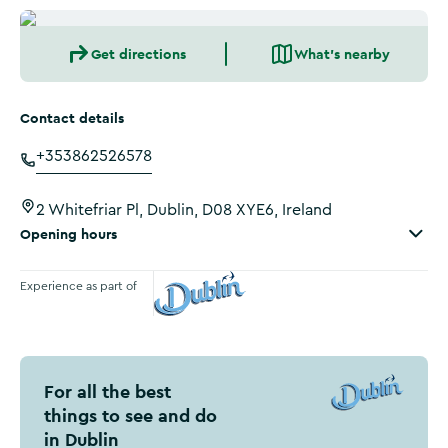
Get directions
What's nearby
Contact details
+353862526578
2 Whitefriar Pl, Dublin, D08 XYE6, Ireland
Opening hours
Experience as part of
Visit Dublin
For all the best
things to see and do
in Dublin