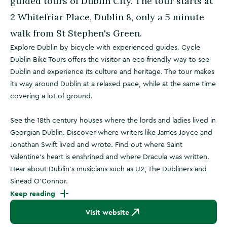
guided tours of Dublin City. The tour starts at
2 Whitefriar Place, Dublin 8, only a 5 minute
walk from St Stephen's Green.
Explore Dublin by bicycle with experienced guides. Cycle
Dublin Bike Tours offers the visitor an eco friendly way to see
Dublin and experience its culture and heritage. The tour makes
its way around Dublin at a relaxed pace, while at the same time
covering a lot of ground.
See the 18th century houses where the lords and ladies lived in
Georgian Dublin. Discover where writers like James Joyce and
Jonathan Swift lived and wrote. Find out where Saint
Valentine's heart is enshrined and where Dracula was written.
Hear about Dublin's musicians such as U2, The Dubliners and
Sinead O'Connor.
Keep reading
Visit website