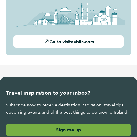
Go to visitdublin.com
Travel inspiration to your inbox?
Subscribe now to receive destination inspiration, travel tips,
upcoming events and all the best things to do around Ireland.
Sign me up