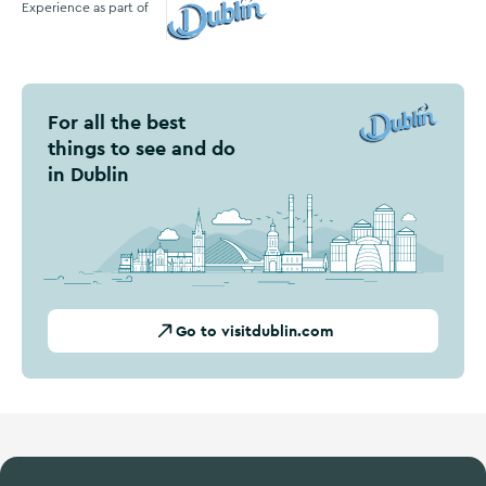
Experience as part of
Visit Dublin
For all the best
things to see and do
in Dublin
Go to visitdublin.com