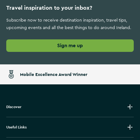
Travel inspiration to your inbox?
Subscribe now to receive destination inspiration, travel tips,
upcoming events and all the best things to do around Ireland.
Sign me up
Mobile Excellence Award Winner
Discover
Useful Links