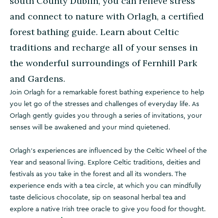
south County Dublin, you can relieve stress
and connect to nature with Orlagh, a certified
forest bathing guide. Learn about Celtic
traditions and recharge all of your senses in
the wonderful surroundings of Fernhill Park
and Gardens.
Join Orlagh for a remarkable forest bathing experience to help
you let go of the stresses and challenges of everyday life. As
Orlagh gently guides you through a series of invitations, your
senses will be awakened and your mind quietened.
Orlagh's experiences are influenced by the Celtic Wheel of the
Year and seasonal living. Explore Celtic traditions, deities and
festivals as you take in the forest and all its wonders. The
experience ends with a tea circle, at which you can mindfully
taste delicious chocolate, sip on seasonal herbal tea and
explore a native Irish tree oracle to give you food for thought.