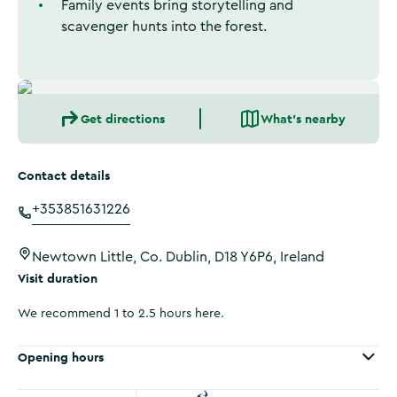
Family events bring storytelling and
scavenger hunts into the forest.
Get directions
What's nearby
Contact details
+353851631226
Newtown Little, Co. Dublin, D18 Y6P6, Ireland
Visit duration
We recommend 1 to 2.5 hours here.
Opening hours