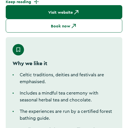
Keep reading
Visit website
Book now
Why we like it
Celtic traditions, deities and festivals are
emphasised.
Includes a mindful tea ceremony with
seasonal herbal tea and chocolate.
The experiences are run by a certified forest
bathing guide.