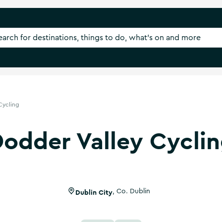
Cycling
odder Valley Cycli
Dublin City
,
Co. Dublin