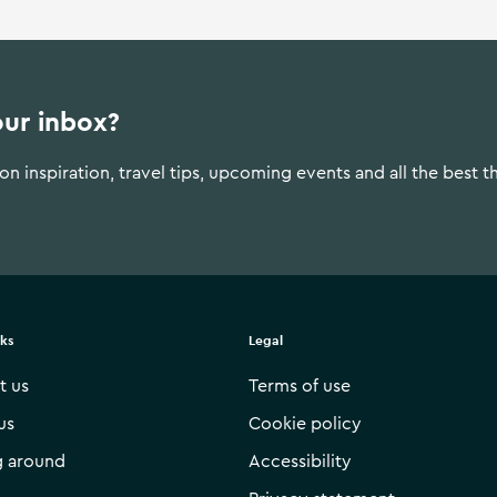
our inbox?
n inspiration, travel tips, upcoming events and all the best t
nks
Legal
t us
Terms of use
us
Cookie policy
g around
Accessibility