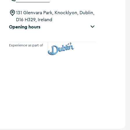
131 Glenvara Park, Knocklyon, Dublin,
D16 H329, Ireland
Opening hours
Experience as part of
Visit Dublin