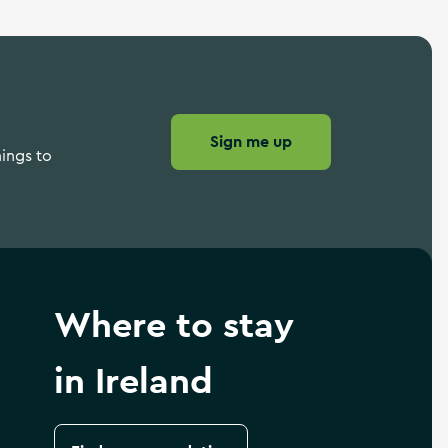
Sign me up
hings to
Where to stay
in Ireland