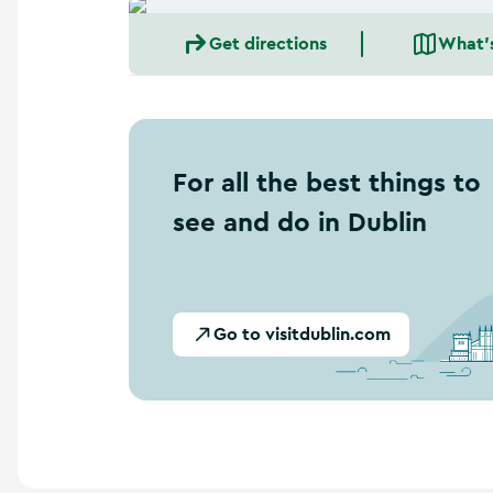
a
n
Get directions
What'
d
m
o
r
e
For all the best things to
see and do in Dublin
Go to visitdublin.com