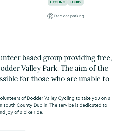
CYCLING
TOURS
Free car parking
lunteer based group providing free,
odder Valley Park. The aim of the
ssible for those who are unable to
volunteers of Dodder Valley Cycling to take you on a
n south County Dublin. The service is dedicated to
 joy of a bike ride.