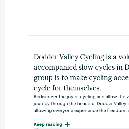
n
s
,
t
h
i
n
g
s
Dodder Valley Cycling is a vo
t
o
accompanied slow cycles in D
d
o
group is to make cycling acce
,
w
cycle for themselves.
h
Rediscover the joy of cycling and allow the 
a
t
journey through the beautiful Dodder Valley i
’
allowing everyone experience the freedom and
s
o
Keep reading
n