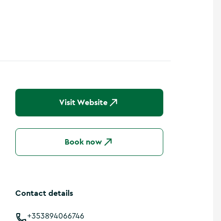
Visit Website
Book now
Contact details
+353894066746