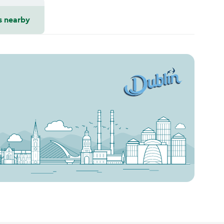
s nearby