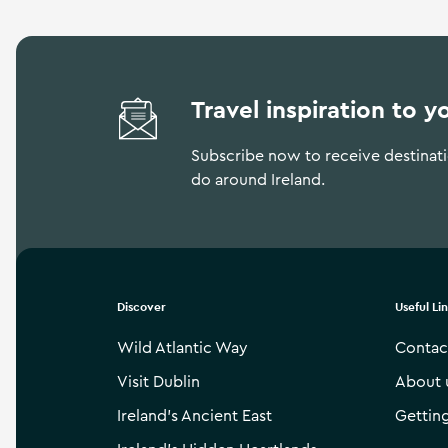
Travel inspiration to y
Subscribe now to receive destinatio
do around Ireland.
Discover
Useful Li
Wild Atlantic Way
Contac
Visit Dublin
About 
Ireland’s Ancient East
Gettin