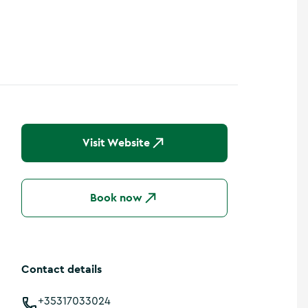
Visit Website
Book now
Contact details
+35317033024