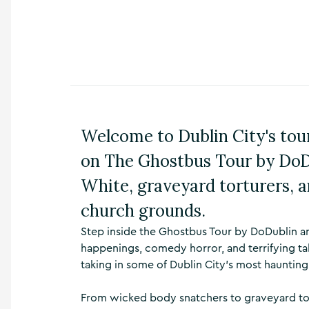
n
s
,
t
h
i
n
g
s
Welcome to Dublin City's tour
t
o
on The Ghostbus Tour by DoDu
d
o
White, graveyard torturers, a
,
w
church grounds.
h
Step inside the Ghostbus Tour by DoDublin an
a
t
happenings, comedy horror, and terrifying ta
’
taking in some of Dublin City's most haunting
s
o
From wicked body snatchers to graveyard tortu
n