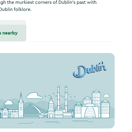
gh the murkiest corners of Dublin’s past with
Dublin folklore.
s nearby