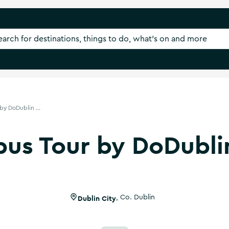
by DoDublin ...
us Tour by DoDubli
Dublin City
,
Co. Dublin