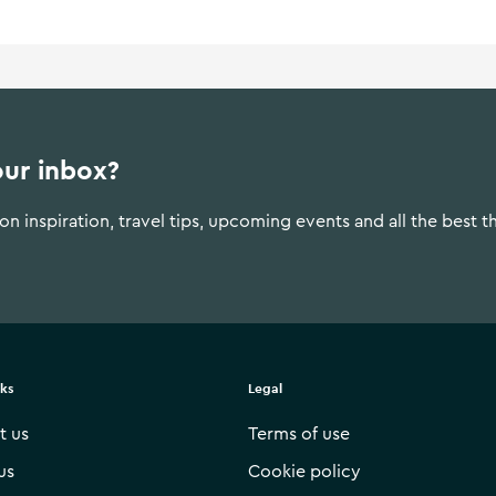
our inbox?
n inspiration, travel tips, upcoming events and all the best t
nks
Legal
t us
Terms of use
us
Cookie policy