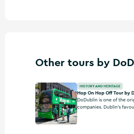
Other tours by DoD
Hop On Hop Off Tour by DoDublin Tours
HISTORY AND HERITAGE
Hop On Hop Off Tour by 
DoDublin is one of the ori
companies. Dublin's favo
has been operating in Dubl