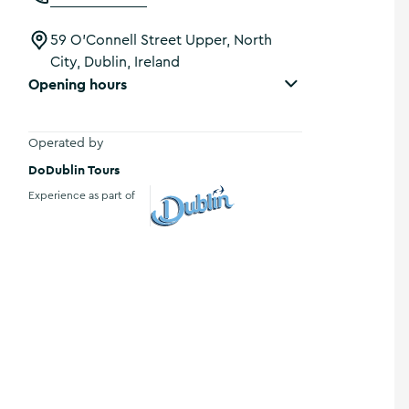
59 O'Connell Street Upper, North
City, Dublin, Ireland
Opening hours
Operated by
DoDublin Tours
Experience as part of
Visit Dublin