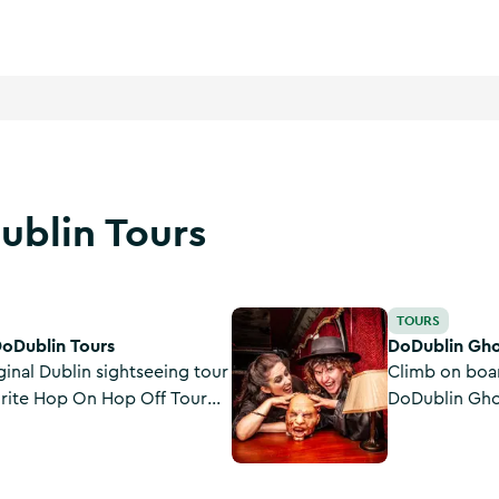
ublin Tours
DoDublin Ghostbus Kids Tour
TOURS
DoDublin Tours
DoDublin Gho
ginal Dublin sightseeing tour
Climb on boar
urite Hop On Hop Off Tour
DoDublin Ghos
in City since 1988.
adventure tou
sinister side
tales of Dubli