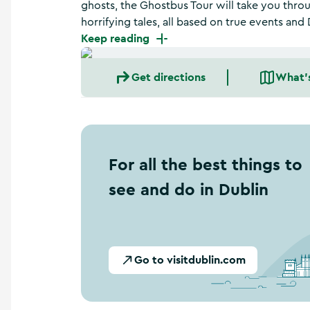
ghosts, the Ghostbus Tour will take you throu
a
n
horrifying tales, all based on true events and 
d
Keep reading
m
o
r
Get directions
What'
e
For all the best things to
see and do in Dublin
Go to visitdublin.com