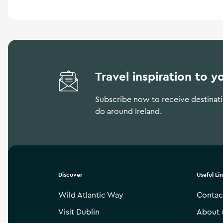
Travel inspiration to y
Subscribe now to receive destinatio
do around Ireland.
Discover
Useful Li
Wild Atlantic Way
Contac
Visit Dublin
About 