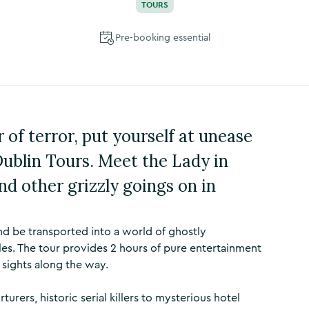
TOURS
Pre-booking essential
 of terror, put yourself at unease
blin Tours. Meet the Lady in
nd other grizzly goings on in
d be transported into a world of ghostly
les. The tour provides 2 hours of pure entertainment
 sights along the way.
rers, historic serial killers to mysterious hotel