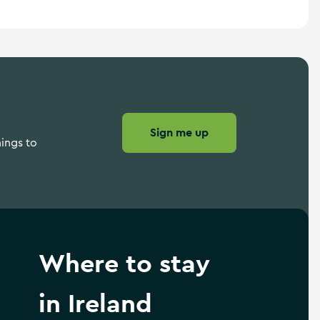
Sign me up
hings to
Where to stay
in Ireland