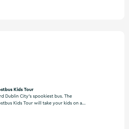
stbus Kids Tour
d Dublin City’s spookiest bus. The
tbus Kids Tour will take your kids on an
r like no other. Uncover the dark and
 of Dublin’s history and hear gruesome
n’s most infamous fiends.