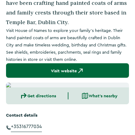
have been crafting hand painted coats of arms
and family crests through their store based in
Temple Bar, Dublin City.
Visit House of Names to explore your family's heritage. Their
hand painted coats of arms are beautifully crafted in Dublin
City and make timeless wedding, birthday and Christmas gifts.
See shields, embroideries, parchments, seal rings and family
histories in store or visit them online.
Visit website
Get directions
What's nearby
Contact details
+35316777034