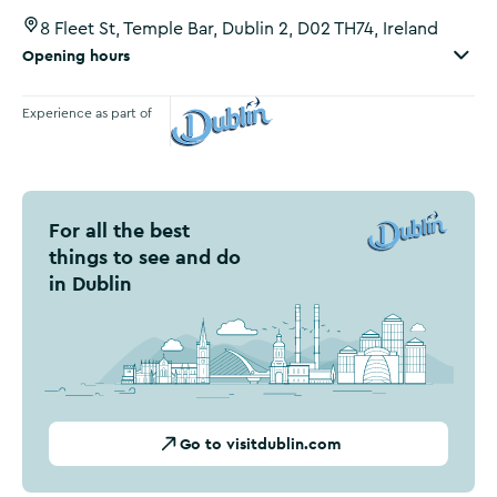
8 Fleet St, Temple Bar, Dublin 2, D02 TH74, Ireland
Opening hours
Experience as part of
Visit Dublin
For all the best
things to see and do
in Dublin
Go to visitdublin.com