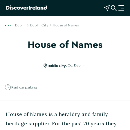
View Map
Open Search
O
p
e
Dublin
Dublin City
House of Names
n
n
House of Names
a
Show more photos
v
i
g
Dublin City
,
Co. Dublin
a
t
i
Paid car parking
o
n
House of Names is a heraldry and family
heritage supplier. For the past 70 years they