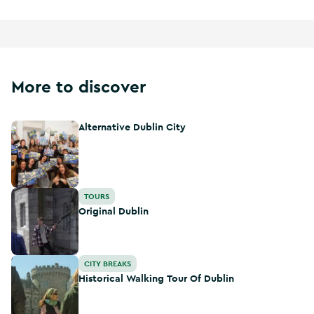
More to discover
Alternative Dublin City
Alternative Dublin City
Original Dublin
TOURS
Original Dublin
Historical Walking Tour Of Dublin
CITY BREAKS
Historical Walking Tour Of Dublin