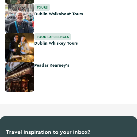
Dublin Walkabout Tours
TOURS
Dublin Walkabout Tours
Dublin Whiskey Tours
FOOD EXPERIENCES
Dublin Whiskey Tours
Peadar Kearney's
Peadar Kearney's
Travel inspiration to your inbox?