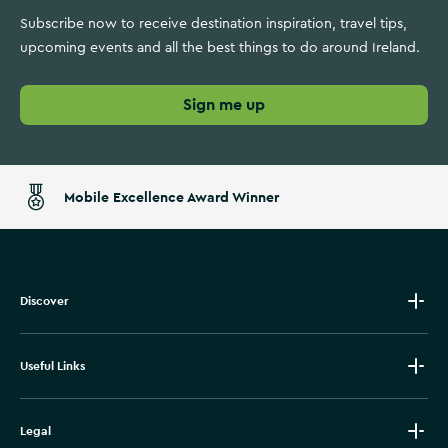
Subscribe now to receive destination inspiration, travel tips,
upcoming events and all the best things to do around Ireland.
Sign me up
Mobile Excellence Award Winner
Discover
Useful Links
Legal