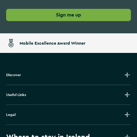
Sign me up
Mobile Excellence Award Winner
Discover
Useful Links
Legal
Where to stay in Ireland