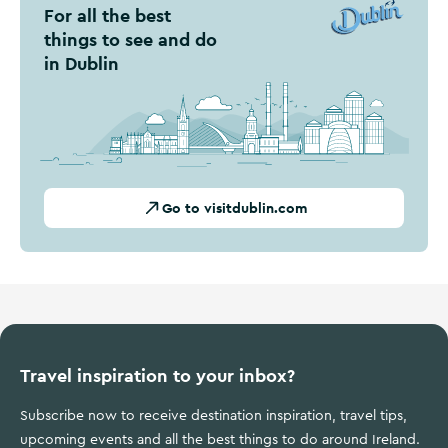
For all the best
things to see and do
in Dublin
Go to visitdublin.com
Travel inspiration to your inbox?
Subscribe now to receive destination inspiration, travel tips,
upcoming events and all the best things to do around Ireland.