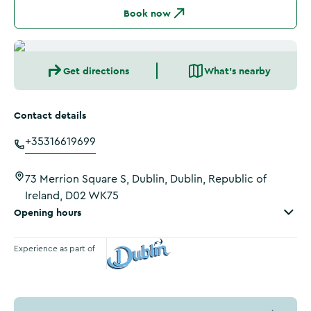
Book now
Get directions
What's nearby
Contact details
+35316619699
73 Merrion Square S, Dublin, Dublin, Republic of
Ireland, D02 WK75
Opening hours
Experience as part of
Visit Dublin