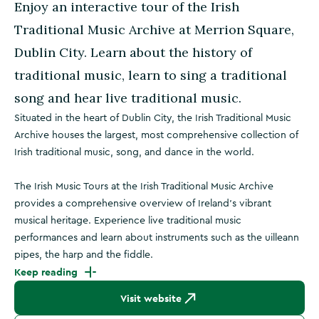
Enjoy an interactive tour of the Irish
Traditional Music Archive at Merrion Square,
Dublin City. Learn about the history of
traditional music, learn to sing a traditional
song and hear live traditional music.
Situated in the heart of Dublin City, the Irish Traditional Music
Archive houses the largest, most comprehensive collection of
Irish traditional music, song, and dance in the world.
The Irish Music Tours at the Irish Traditional Music Archive
provides a comprehensive overview of Ireland’s vibrant
musical heritage. Experience live traditional music
performances and learn about instruments such as the uilleann
pipes, the harp and the fiddle.
Keep reading
Visit website