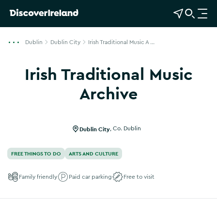
View Map
Open Search
O
p
e
Dublin
Dublin City
Irish Traditional Music A ...
n
n
Irish Traditional Music
a
v
Archive
i
Show more photos
g
a
Dublin City
,
Co. Dublin
t
i
FREE THINGS TO DO
ARTS AND CULTURE
o
n
Family friendly
Paid car parking
Free to visit