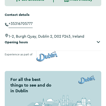
Contact details
+35316705777
1-2, Burgh Quay, Dublin 2, D02 F243, Ireland
Opening hours
Experience as part of
Visit Dublin
For all the best
things to see and do
in Dublin