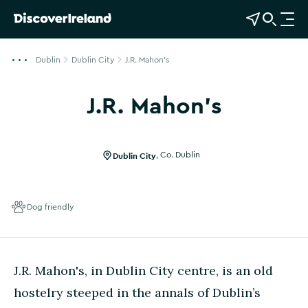
View Map
Open Search
O
p
e
Dublin
Dublin City
J.R. Mahon's
n
n
J.R. Mahon's
a
v
i
g
Dublin City
,
Co. Dublin
a
t
i
Dog friendly
o
n
J.R. Mahon's, in Dublin City centre, is an old
hostelry steeped in the annals of Dublin’s