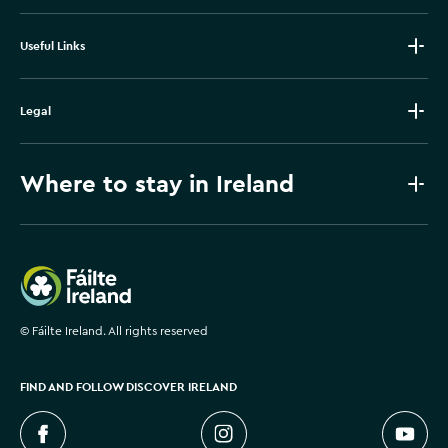
Useful Links
Legal
Where to stay in Ireland
Failte Ireland
©
Fáilte Ireland. All rights reserved
FIND AND FOLLOW DISCOVER IRELAND