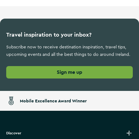
Travel inspiration to your inbox?
Subscribe now to receive destination inspiration, travel tips,
upcoming events and all the best things to do around Ireland.
Sign me up
Mobile Excellence Award Winner
Discover