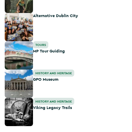
Alternative Dublin City
Alternative Dublin City
MP Tour Guiding
TOURS
MP Tour Guiding
GPO Museum
HISTORY AND HERITAGE
GPO Museum
Viking Legacy Trails
HISTORY AND HERITAGE
Viking Legacy Trails