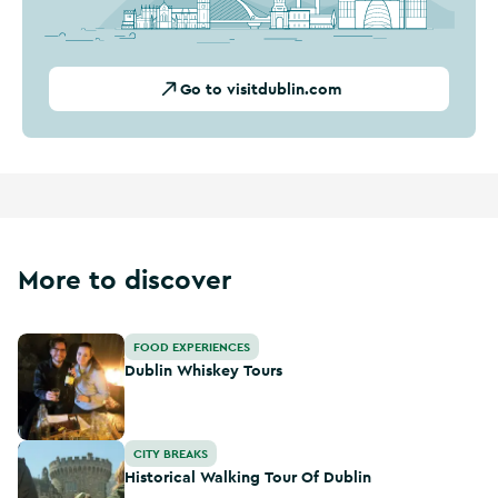
Go to visitdublin.com
More to discover
Dublin Whiskey Tours
FOOD EXPERIENCES
Dublin Whiskey Tours
Historical Walking Tour Of Dublin
CITY BREAKS
Historical Walking Tour Of Dublin