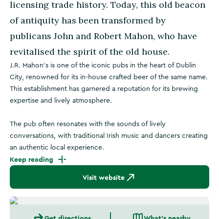
licensing trade history. Today, this old beacon
of antiquity has been transformed by
publicans John and Robert Mahon, who have
revitalised the spirit of the old house.
J.R. Mahon's is one of the iconic pubs in the heart of Dublin
City, renowned for its in-house crafted beer of the same name.
This establishment has garnered a reputation for its brewing
expertise and lively atmosphere.
The pub often resonates with the sounds of lively
conversations, with traditional Irish music and dancers creating
an authentic local experience.
Keep reading
Visit website
Get directions
What's nearby