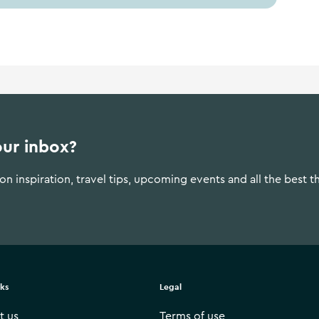
our inbox?
n inspiration, travel tips, upcoming events and all the best t
nks
Legal
t us
Terms of use