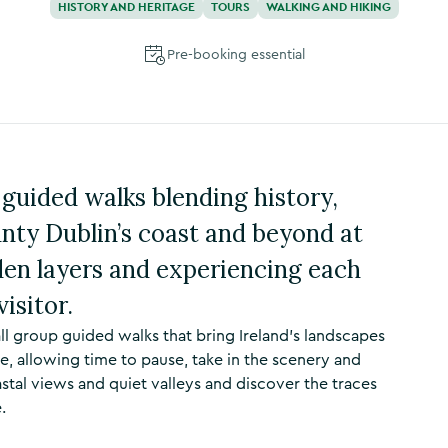
HISTORY AND HERITAGE
TOURS
WALKING AND HIKING
Pre-booking essential
guided walks blending history,
nty Dublin’s coast and beyond at
den layers and experiencing each
visitor.
ll group guided walks that bring Ireland’s landscapes
e, allowing time to pause, take in the scenery and
astal views and quiet valleys and discover the traces
.