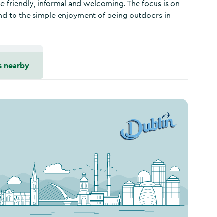
e friendly, informal and welcoming. The focus is on
and to the simple enjoyment of being outdoors in
s nearby