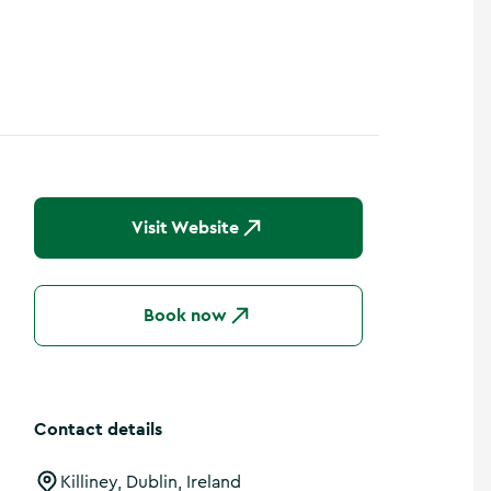
Visit Website
Book now
Contact details
Killiney, Dublin, Ireland