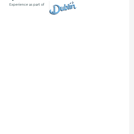
Experience as part of
Visit Dublin