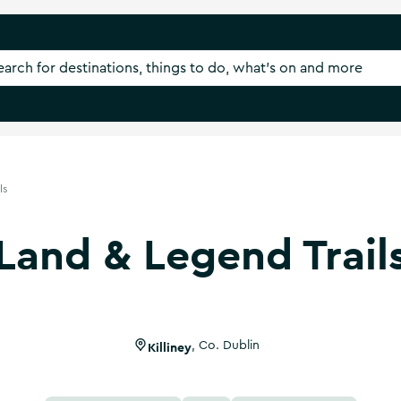
ls
Land & Legend Trail
Killiney
,
Co. Dublin