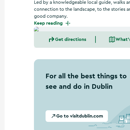
Led by a knowledgeable local guide, walks ar
a
n
connection to the landscape, to the stories 
d
good company.
m
Keep reading
o
r
e
Get directions
What'
For all the best things to
see and do in Dublin
Go to visitdublin.com