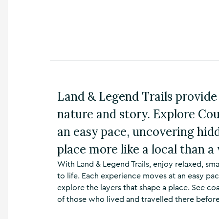
n
s
,
t
h
i
n
g
s
Land & Legend Trails provide 
t
o
nature and story. Explore Cou
d
o
an easy pace, uncovering hid
,
w
place more like a local than a 
h
With Land & Legend Trails, enjoy relaxed, sma
a
t
to life. Each experience moves at an easy pac
’
explore the layers that shape a place. See co
s
of those who lived and travelled there before
o
n