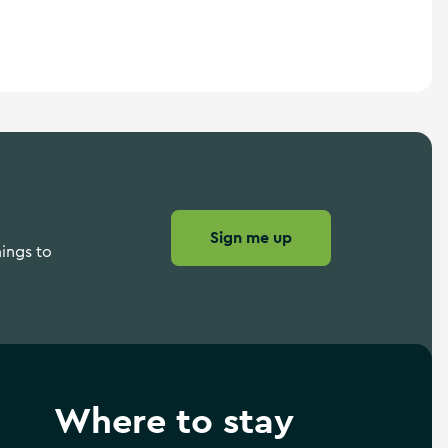
Sign me up
hings to
Where to stay