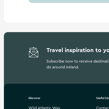
Travel inspiration to y
Subscribe now to receive destinatio
do around Ireland.
Discover
Useful Li
Wild Atlantic Way
Contac