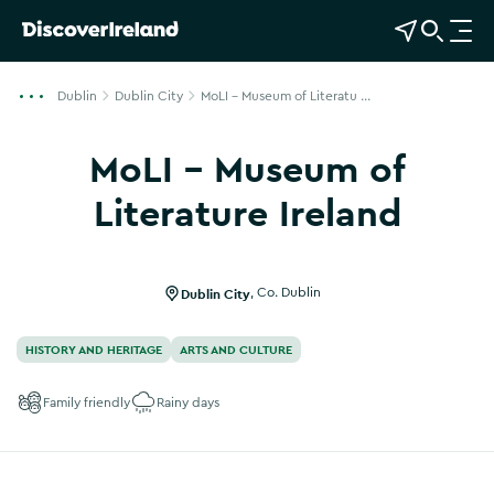
View Map
Open Search
O
p
e
Dublin
Dublin City
MoLI - Museum of Literatu ...
n
n
MoLI - Museum of
a
v
Literature Ireland
i
Show more photos
g
a
Dublin City
,
Co. Dublin
t
i
HISTORY AND HERITAGE
ARTS AND CULTURE
o
n
Family friendly
Rainy days