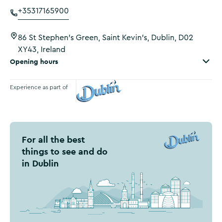
+35317165900
86 St Stephen's Green, Saint Kevin's, Dublin, D02
XY43, Ireland
Opening hours
Experience as part of
Visit Dublin
For all the best
things to see and do
in Dublin