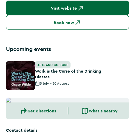
Visit website
Book now
Upcoming events
Work is the Curse of the Drinking Classes
ARTS AND CULTURE
Work is the Curse of the Drinking
Classes
5 July - 30 August
Get directions
What's nearby
Contact details