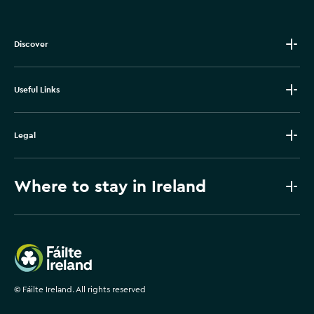
Discover
Useful Links
Legal
Where to stay in Ireland
Failte Ireland
©
Fáilte Ireland. All rights reserved