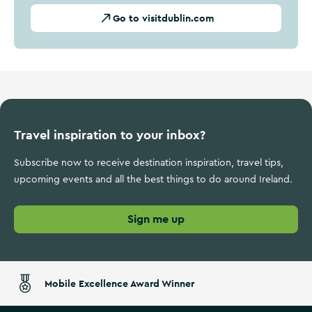
Go to visitdublin.com
Travel inspiration to your inbox?
Subscribe now to receive destination inspiration, travel tips,
upcoming events and all the best things to do around Ireland.
Sign me up
Mobile Excellence Award Winner