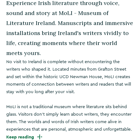
Experience Irish literature through voice,
sound and story at MoLI - Museum of
Literature Ireland. Manuscripts and immersive
installations bring Ireland's writers vividly to
life, creating moments where their world
meets yours.
No visit to Ireland is complete without encountering the
writers who shaped it. Located minutes from Grafton Street
and set within the historic UCD Newman House, MoLI creates
moments of connection between writers and readers that will
stay with you long after your visit.
MoLI is not a traditional museum where literature sits behind
glass. Visitors don't simply learn about writers, they encounter
them. The worlds and words of Irish writers come alive in
experiences that are personal, atmospheric and unforgettable.
Keep reading