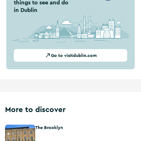
things to see and do
in Dublin
Go to visitdublin.com
More to discover
The Brooklyn
The Brooklyn