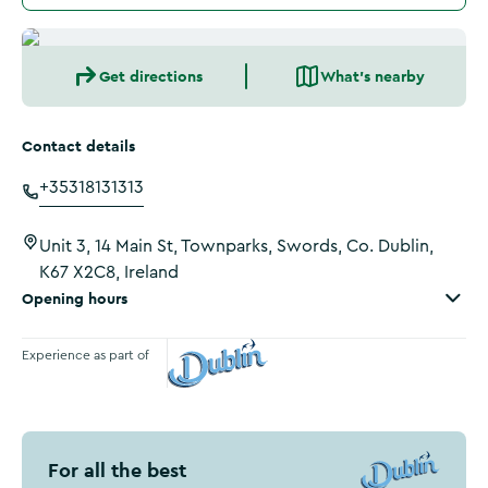
Get directions
What's nearby
Contact details
+35318131313
Unit 3, 14 Main St, Townparks, Swords, Co. Dublin,
K67 X2C8, Ireland
Opening hours
Experience as part of
Visit Dublin
For all the best