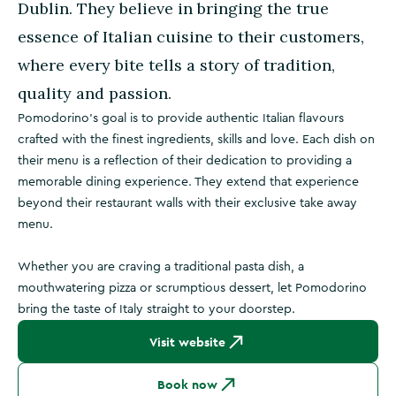
Dublin. They believe in bringing the true
essence of Italian cuisine to their customers,
where every bite tells a story of tradition,
quality and passion.
Pomodorino’s goal is to provide authentic Italian flavours
crafted with the finest ingredients, skills and love. Each dish on
their menu is a reflection of their dedication to providing a
memorable dining experience. They extend that experience
beyond their restaurant walls with their exclusive take away
menu.
Whether you are craving a traditional pasta dish, a
mouthwatering pizza or scrumptious dessert, let Pomodorino
bring the taste of Italy straight to your doorstep.
Visit website
Book now