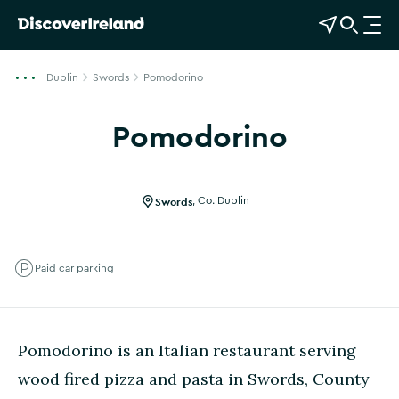
View Map
Open Search
O
p
e
Dublin
Swords
Pomodorino
n
n
Pomodorino
a
Show more photos
v
i
g
Swords
,
Co. Dublin
a
t
i
Paid car parking
o
n
Pomodorino is an Italian restaurant serving
wood fired pizza and pasta in Swords, County