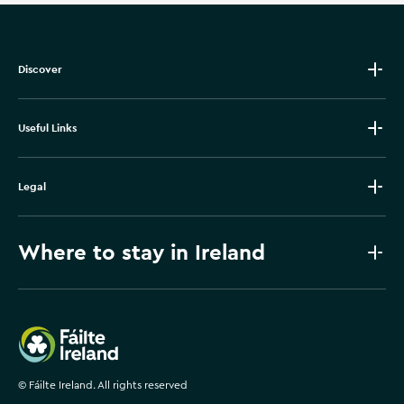
Discover
Useful Links
Legal
Where to stay in Ireland
Failte Ireland
©
Fáilte Ireland. All rights reserved