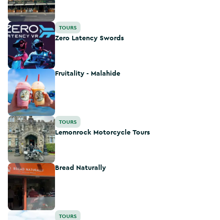
Zero Latency Swords
TOURS
Zero Latency Swords
Fruitality - Malahide
Fruitality - Malahide
Lemonrock Motorcycle Tours
TOURS
Lemonrock Motorcycle Tours
Bread Naturally
Bread Naturally
Experience Gaelic Games
TOURS