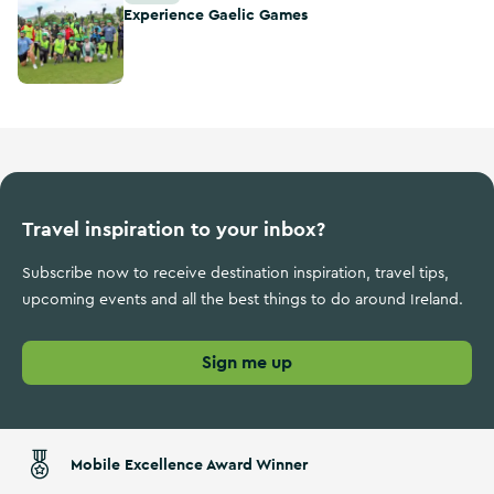
Experience Gaelic Games
Travel inspiration to your inbox?
Subscribe now to receive destination inspiration, travel tips,
upcoming events and all the best things to do around Ireland.
Sign me up
Mobile Excellence Award Winner