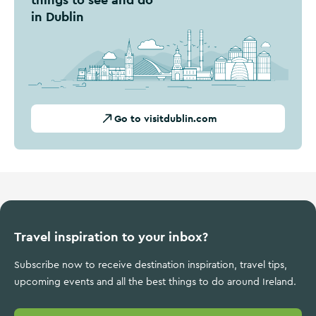
in Dublin
Go to visitdublin.com
Travel inspiration to your inbox?
Subscribe now to receive destination inspiration, travel tips,
upcoming events and all the best things to do around Ireland.