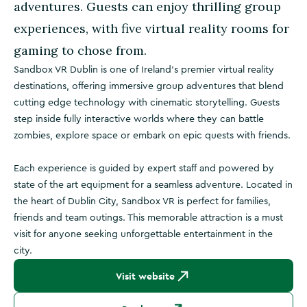
adventures. Guests can enjoy thrilling group
experiences, with five virtual reality rooms for
gaming to chose from.
Sandbox VR Dublin is one of Ireland’s premier virtual reality
destinations, offering immersive group adventures that blend
cutting edge technology with cinematic storytelling. Guests
step inside fully interactive worlds where they can battle
zombies, explore space or embark on epic quests with friends.
Each experience is guided by expert staff and powered by
state of the art equipment for a seamless adventure. Located in
the heart of Dublin City, Sandbox VR is perfect for families,
friends and team outings. This memorable attraction is a must
visit for anyone seeking unforgettable entertainment in the
city.
Visit website