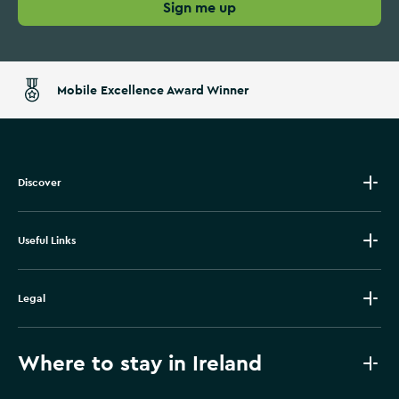
Sign me up
Mobile Excellence Award Winner
Discover
Useful Links
Legal
Where to stay in Ireland