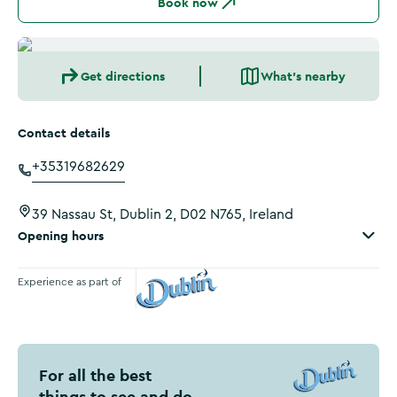
Book now
Get directions
What's nearby
Contact details
+35319682629
39 Nassau St, Dublin 2, D02 N765, Ireland
Opening hours
Experience as part of
Visit Dublin
For all the best
things to see and do