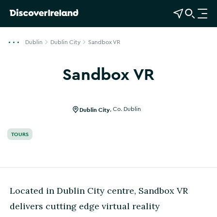
View Map
Open Search
O
p
e
Dublin
Dublin City
Sandbox VR
n
n
Sandbox VR
a
Show more photos
v
i
g
Dublin City
,
Co. Dublin
a
t
TOURS
i
o
n
Located in Dublin City centre, Sandbox VR
delivers cutting edge virtual reality