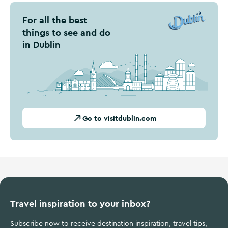
For all the best
things to see and do
in Dublin
Go to visitdublin.com
Travel inspiration to your inbox?
Subscribe now to receive destination inspiration, travel tips,