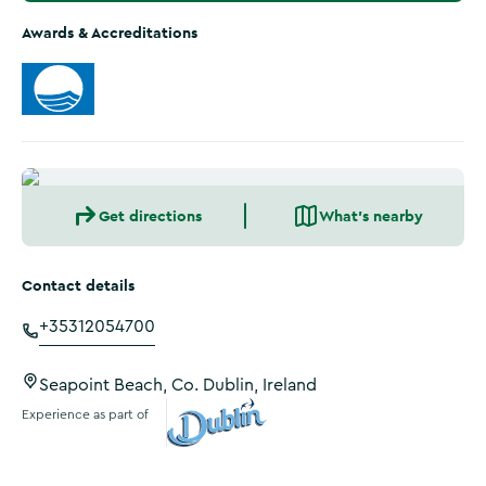
Awards & Accreditations
Get directions
What's nearby
Contact details
+35312054700
Seapoint Beach, Co. Dublin, Ireland
Experience as part of
Visit Dublin