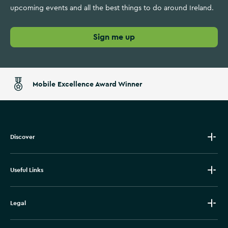
upcoming events and all the best things to do around Ireland.
Sign me up
Mobile Excellence Award Winner
Discover
Useful Links
Legal