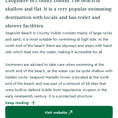
Laoghaire in County Dublin. The beach is
shallow and flat. It is a very popular swimming
destination with locals and has toilet and
shower facilities.
Seapoint Beach in County Dublin consists mainly of large rocks
and sand. It is most suitable for swimming at high tide. At the
north end of the beach there are slipways and steps with hand
rails which lead into the water, making it accessible for all.
Swimmers are advised to take care when swimming at the
south end of the beach, as the water can be quite shallow with
hidden rocks. Seapoint Martello Tower is located at the north
end of the beach and was part of a network of 28 sites that
were built to defend Dublin from Napoleonic invasion in the
early nineteenth century. It is a protected structure.
Keep reading
Visit website