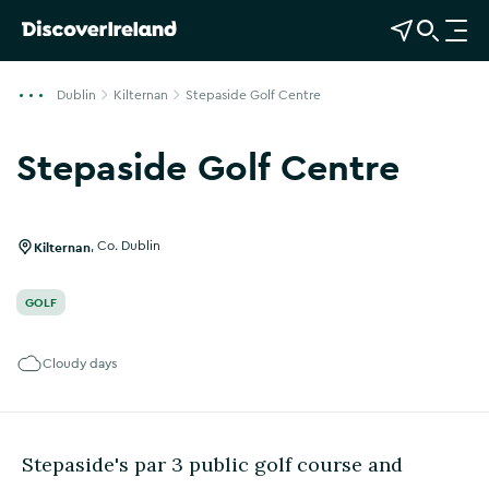
View Map
Open Search
O
p
e
Dublin
Kilternan
Stepaside Golf Centre
n
n
Stepaside Golf Centre
a
Show more photos
v
i
g
Kilternan
,
Co. Dublin
a
t
GOLF
i
o
Cloudy days
n
Stepaside's par 3 public golf course and