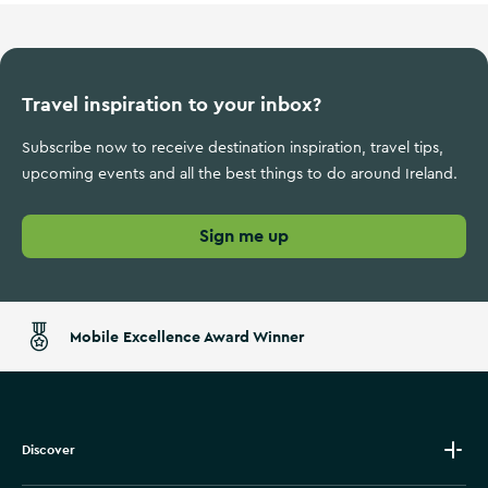
Travel inspiration to your inbox?
Subscribe now to receive destination inspiration, travel tips,
upcoming events and all the best things to do around Ireland.
Sign me up
Mobile Excellence Award Winner
Discover