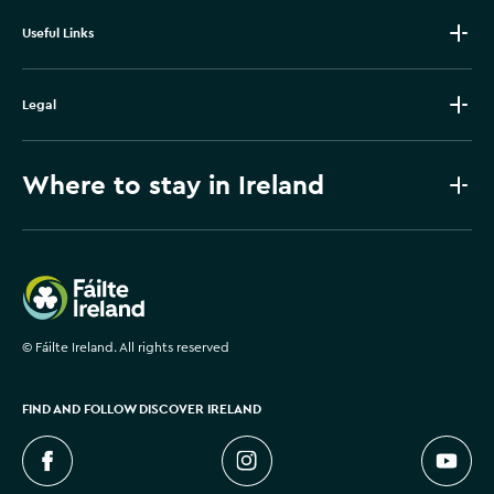
Useful Links
Legal
Where to stay in Ireland
Failte Ireland
©
Fáilte Ireland. All rights reserved
FIND AND FOLLOW DISCOVER IRELAND