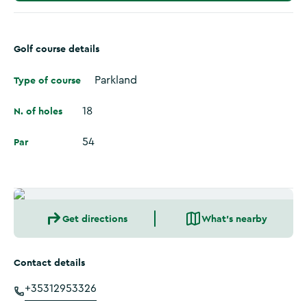
Golf course details
Type of course
Parkland
N. of holes
18
Par
54
Get directions
What's nearby
Contact details
+35312953326