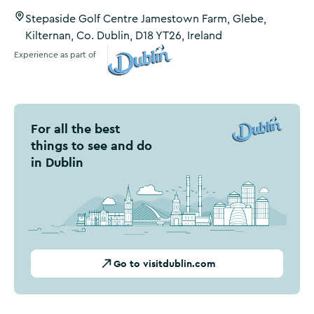
Stepaside Golf Centre Jamestown Farm, Glebe,
Kilternan, Co. Dublin, D18 YT26, Ireland
Experience as part of
Visit Dublin
For all the best
things to see and do
in Dublin
Go to visitdublin.com