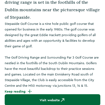
driving range is set in the foothills of the
Dublin mountains near the picturesque village
of Stepaside.
Stepaside Golf Course is a nine hole public golf course that
opened for business in the early 1980s. The golf course was
designed by the great Eddie Hackett providing golfers of all
abilities and ages with an opportunity & facilities to develop
their game of golf.
The Golf Driving Range and Surrounding Par 3 Golf Course are
nestled in the foothills of the South Dublin Mountains. Golfers
have the most beautiful backdrop to their practice sessions
and games. Located on the main Enniskerry Road south of
Stepaside Village, the Club is easily accessible from the City
Centre and the M50 motorway via junctions 13, 14 & 15.
Keep reading
Visit website