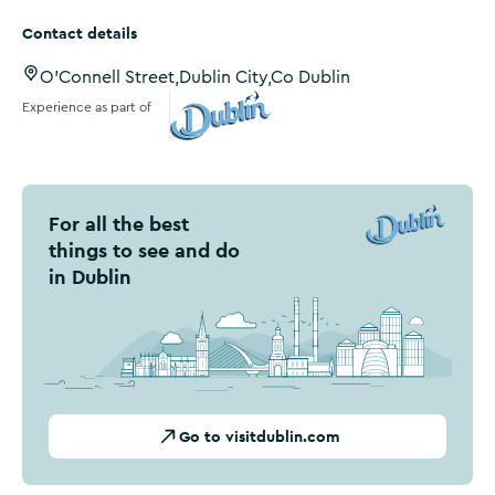
Contact details
O'Connell Street,Dublin City,Co Dublin
Experience as part of
Visit Dublin
For all the best
things to see and do
in Dublin
Go to visitdublin.com