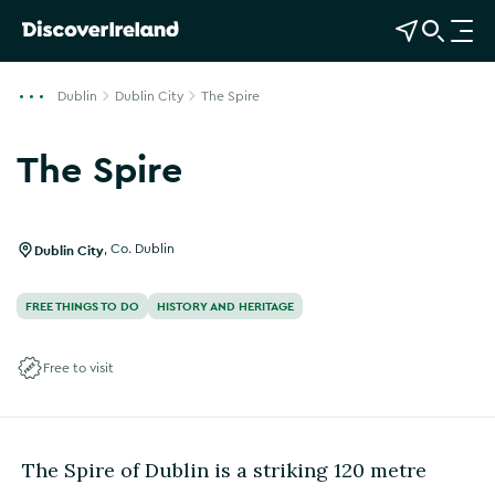
View Map
Open Search
O
p
e
Dublin
Dublin City
The Spire
n
n
The Spire
a
v
i
g
Dublin City
,
Co. Dublin
a
t
FREE THINGS TO DO
HISTORY AND HERITAGE
i
o
Free to visit
n
The Spire of Dublin is a striking 120 metre