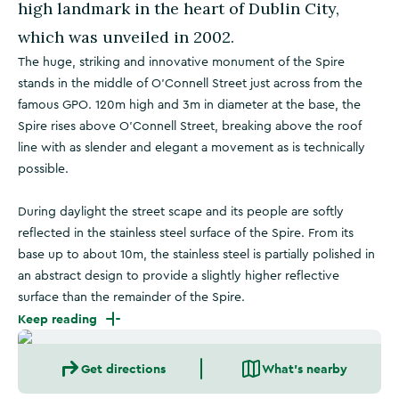
high landmark in the heart of Dublin City,
which was unveiled in 2002.
The huge, striking and innovative monument of the Spire
stands in the middle of O'Connell Street just across from the
famous GPO. 120m high and 3m in diameter at the base, the
Spire rises above O’Connell Street, breaking above the roof
line with as slender and elegant a movement as is technically
possible.
During daylight the street scape and its people are softly
reflected in the stainless steel surface of the Spire. From its
base up to about 10m, the stainless steel is partially polished in
an abstract design to provide a slightly higher reflective
surface than the remainder of the Spire.
Keep reading
Get directions
What's nearby