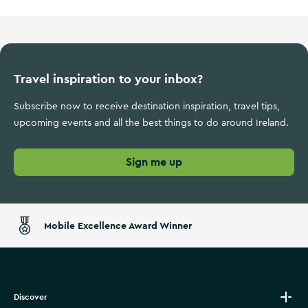
Travel inspiration to your inbox?
Subscribe now to receive destination inspiration, travel tips,
upcoming events and all the best things to do around Ireland.
Sign me up
Mobile Excellence Award Winner
Discover