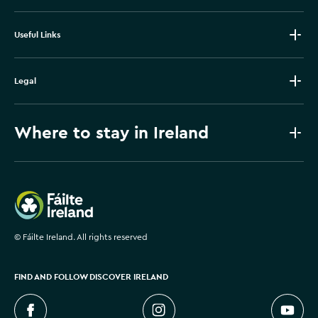
Useful Links
Legal
Where to stay in Ireland
Failte Ireland
©
Fáilte Ireland. All rights reserved
FIND AND FOLLOW DISCOVER IRELAND