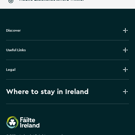
Discover
Useful Links
Legal
Where to stay in Ireland
Failte Ireland