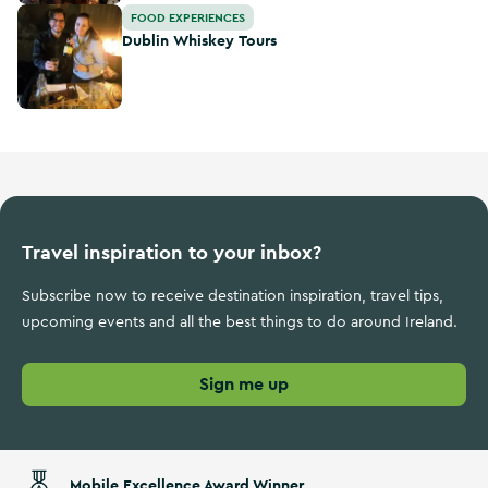
Dublin Whiskey Tours
FOOD EXPERIENCES
Dublin Whiskey Tours
Travel inspiration to your inbox?
Subscribe now to receive destination inspiration, travel tips,
upcoming events and all the best things to do around Ireland.
Sign me up
Mobile Excellence Award Winner