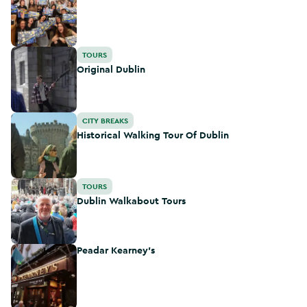
Original Dublin
TOURS
Original Dublin
Historical Walking Tour Of Dublin
CITY BREAKS
Historical Walking Tour Of Dublin
Dublin Walkabout Tours
TOURS
Dublin Walkabout Tours
Peadar Kearney's
Peadar Kearney's