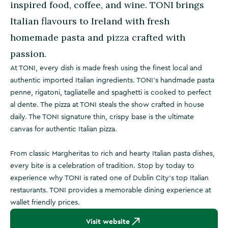
inspired food, coffee, and wine. TONI brings
Italian flavours to Ireland with fresh
homemade pasta and pizza crafted with
passion.
At TONI, every dish is made fresh using the finest local and
authentic imported Italian ingredients. TONI's handmade pasta
penne, rigatoni, tagliatelle and spaghetti is cooked to perfect
al dente. The pizza at TONI steals the show crafted in house
daily. The TONI signature thin, crispy base is the ultimate
canvas for authentic Italian pizza.
From classic Margheritas to rich and hearty Italian pasta dishes,
every bite is a celebration of tradition. Stop by today to
experience why TONI is rated one of Dublin City's top Italian
restaurants. TONI provides a memorable dining experience at
wallet friendly prices.
Visit website