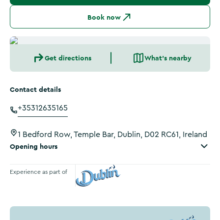
Book now
Get directions
What's nearby
Contact details
+35312635165
1 Bedford Row, Temple Bar, Dublin, D02 RC61, Ireland
Opening hours
Experience as part of
Visit Dublin