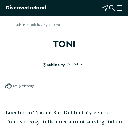
View Map
Open Search
O
p
e
Dublin
Dublin City
TONI
n
n
TONI
a
Show more photos
v
i
g
Dublin City
,
Co. Dublin
a
t
i
Family friendly
o
n
Located in Temple Bar, Dublin City centre,
Toni is a cosy Italian restaurant serving Italian