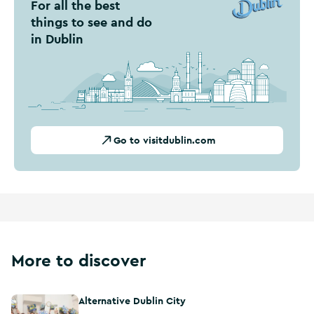
For all the best
things to see and do
in Dublin
Go to visitdublin.com
More to discover
Alternative Dublin City
Alternative Dublin City