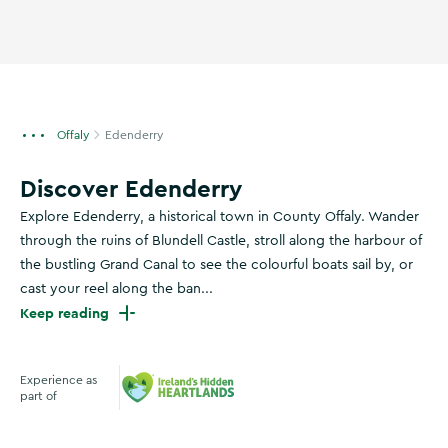
Offaly
Edenderry
Discover Edenderry
Explore Edenderry, a historical town in County Offaly. Wander
through the ruins of Blundell Castle, stroll along the harbour of
the bustling Grand Canal to see the colourful boats sail by, or
cast your reel along the ban...
Keep reading
Experience as
part of
Ireland's Hidden Heartlands