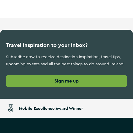
Wild Atlantic Way
Travel inspiration to your inbox?
Subscribe now to receive destination inspiration, travel tips,
upcoming events and all the best things to do around Ireland.
Sign me up
Mobile Excellence Award Winner