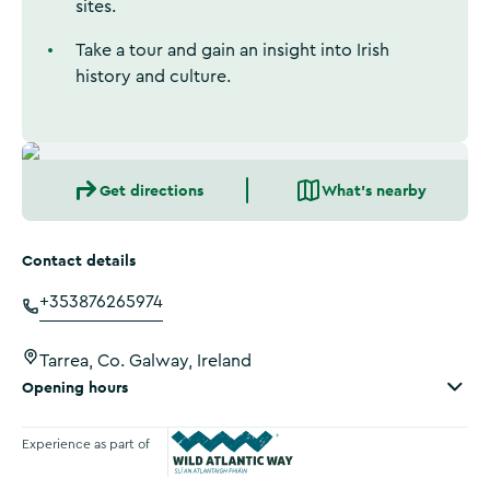
sites.
Take a tour and gain an insight into Irish
history and culture.
Get directions
What's nearby
Contact details
+353876265974
Tarrea, Co. Galway, Ireland
Opening hours
Experience as part of