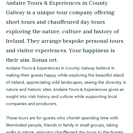
Andaire Tours & Experiences in County
Galway is a unique tour company offering
short tours and chauffeured day tours
exploring the nature, culture and history of
Ireland. They arrange bespoke personal tours
and visitor experiences. Your happiness is
their aim. Sonas ort.
Andaire Tours & Experiences in County Galway believe in
making their guests happy while exploring the beautiful island
of Ireland, appreciating wild landscapes, seeing the diversity in
nature and historic sites. Andaire Tours & Experiences gives an
insight into Irish history and culture while supporting local
companies and producers.
These tours are for guests who cherish spending time with
likeminded people, friends or family in small groups, taking
walks in nature, enjoying chauffeured day tours to the Burren