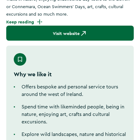
or Connemara, Ocean Swimmers' Days, art, crafts, cultural
excursions and so much more.
Keep reading
Visit website
Why we like it
Offers bespoke and personal service tours
around the west of Ireland.
Spend time with likeminded people, being in
nature, enjoying art, crafts and cultural
excursions.
Explore wild landscapes, nature and historical