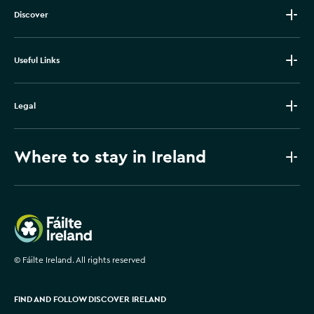
Discover
Useful Links
Legal
Where to stay in Ireland
Failte Ireland
©
Fáilte Ireland. All rights reserved
FIND AND FOLLOW DISCOVER IRELAND