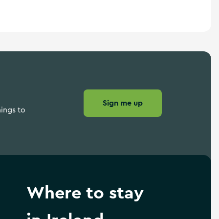
Sign me up
hings to
Where to stay