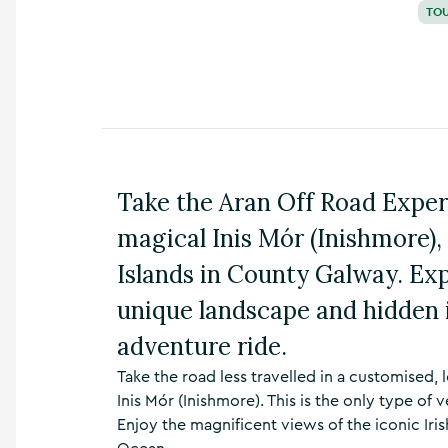
TO
n
s
,
t
h
i
n
g
s
Take the Aran Off Road Exper
t
o
magical Inis Mór (Inishmore), 
d
o
Islands in County Galway. Exp
,
w
unique landscape and hidden i
h
a
adventure ride.
t
’
Take the road less travelled in a customised
s
Inis Mór (Inishmore). This is the only type of
o
Enjoy the magnificent views of the iconic Iris
n