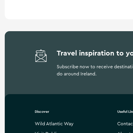
Travel inspiration to y
Subscribe now to receive destinatio
do around Ireland.
Discover
Useful Li
Wild Atlantic Way
Contac