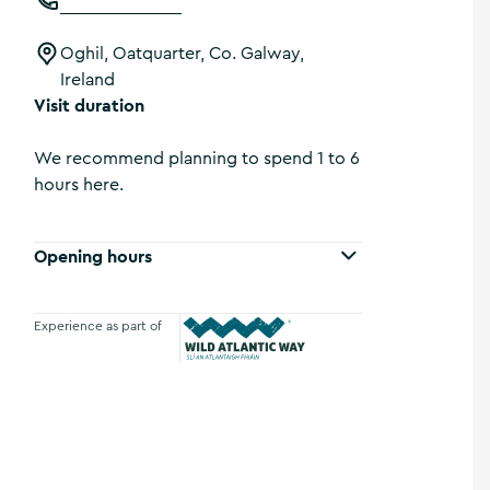
Oghil, Oatquarter, Co. Galway,
Ireland
Visit duration
We recommend planning to spend 1 to 6
hours here.
Opening hours
Experience as part of
Wild Atlantic Way