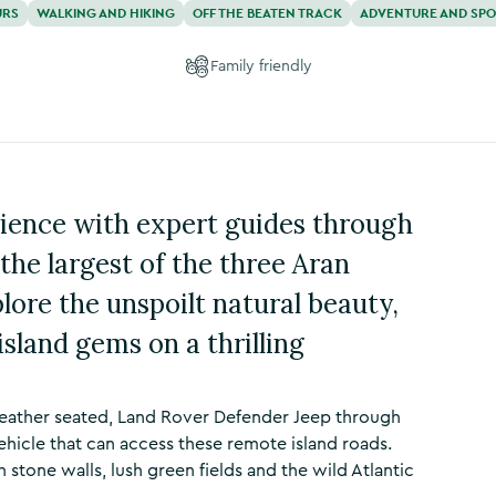
URS
WALKING AND HIKING
OFF THE BEATEN TRACK
ADVENTURE AND SP
Family friendly
ience with expert guides through
the largest of the three Aran
lore the unspoilt natural beauty,
sland gems on a thrilling
, leather seated, Land Rover Defender Jeep through
 vehicle that can access these remote island roads.
h stone walls, lush green fields and the wild Atlantic