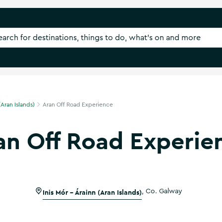
(Aran Islands)
Aran Off Road Experience
an Off Road Experie
Inis Mór - Árainn (Aran Islands)
,
Co. Galway