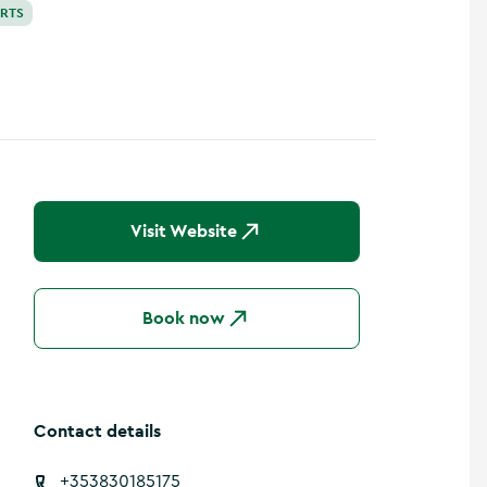
ORTS
Visit Website
Book now
Contact details
+353830185175