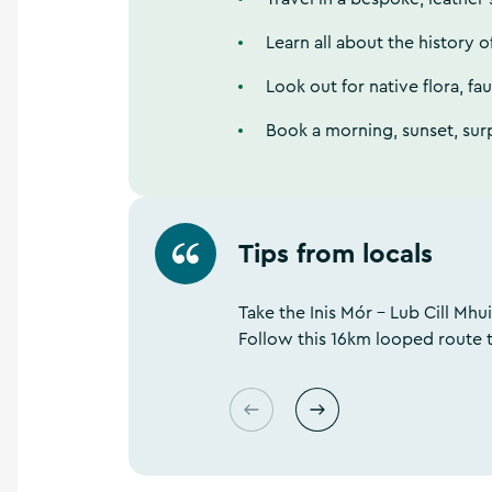
Learn all about the history o
Look out for native flora, fa
Book a morning, sunset, sur
Tips from locals
s
u
o
i
Take the Inis Mór - Lub Cill Mhui
v
Follow this 16km looped route 
e
r
P
N
e
x
t