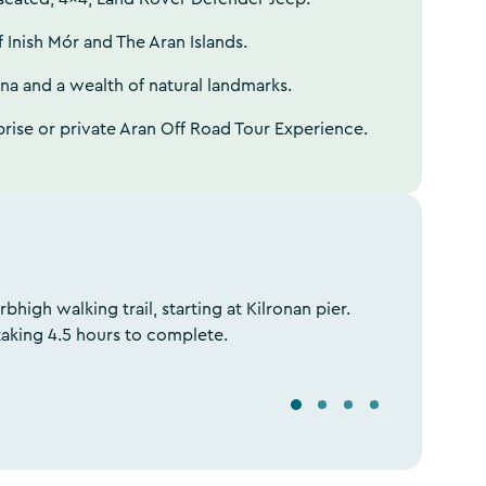
f Inish Mór and The Aran Islands.
una and a wealth of natural landmarks.
prise or private Aran Off Road Tour Experience.
rbhigh walking trail, starting at Kilronan pier.
taking 4.5 hours to complete.
S
S
S
S
e
e
e
e
l
l
l
l
e
e
e
e