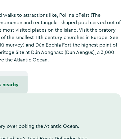
alks to attractions like, Poll na bPéist (The
henomenon and rectangular shaped pool carved out of
e most visited places on the island. Visit the oratory
of the smallest 11th century churches in Europe. See
(Kilmurvey) and Dún Eochla Fort the highest point of
ritage Site at Dún Aonghasa (Dun Aengus), a 3,000
ve the Atlantic Ocean.
s nearby
ery overlooking the Atlantic Ocean.
 seated, 4x4, Land Rover Defender Jeep.