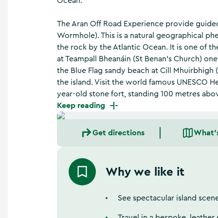
Ocean.
a
n
d
The Aran Off Road Experience provide guided w
m
Wormhole). This is a natural geographical p
o
the rock by the Atlantic Ocean. It is one of th
r
at Teampall Bheanáin (St Benan's Church) one 
e
the Blue Flag sandy beach at Cill Mhuirbhigh 
the island. Visit the world famous UNESCO He
year-old stone fort, standing 100 metres abo
Keep reading
Get directions
What'
Why we like it
See spectacular island scen
Travel in a bespoke, leather