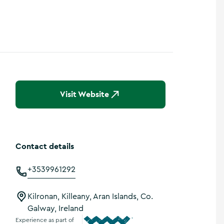
Visit Website
Contact details
+3539961292
Kilronan, Killeany, Aran Islands, Co.
Galway, Ireland
Experience as part of