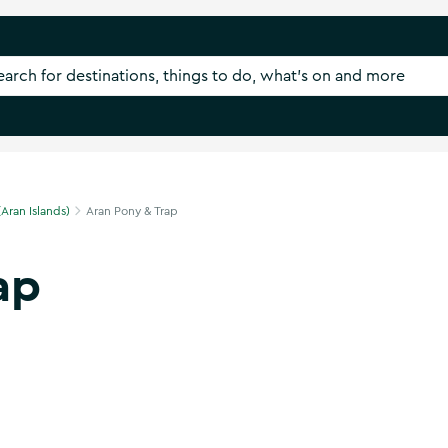
(Aran Islands)
Aran Pony & Trap
ap