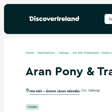
S
e
a
r
c
h
f
Home
Destinations
Galway
Inis Mór (Inishmore) - Árainn 
o
r
Aran Pony & Tr
d
e
s
t
i
Inis Mór - Árainn (Aran Islands)
,
Co. Galway
n
a
t
i
TOURS
o