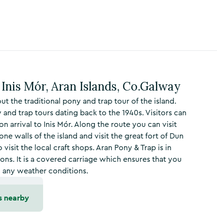
Inis Mór, Aran Islands, Co.Galway
t the traditional pony and trap tour of the island.
 and trap tours dating back to the 1940s. Visitors can
on arrival to Inis Mór. Along the route you can visit
ne walls of the island and visit the great fort of Dun
visit the local craft shops. Aran Pony & Trap is in
s. It is a covered carriage which ensures that you
in any weather conditions.
s nearby