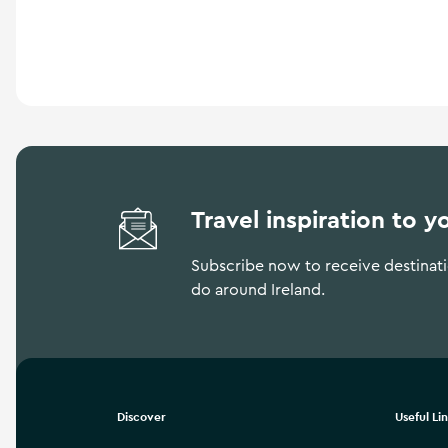
a
n
d
m
o
r
e
Travel inspiration to y
Subscribe now to receive destinatio
do around Ireland.
Discover
Useful Li