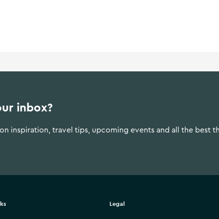
our inbox?
n inspiration, travel tips, upcoming events and all the best t
nks
Legal