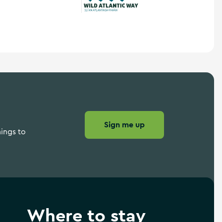
Wild Atlantic Way
Sign me up
hings to
Where to stay