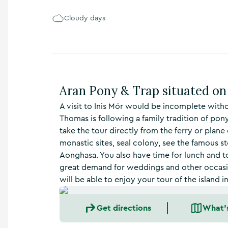
n
s
Cloudy days
,
t
h
i
n
g
Aran Pony & Trap situated on 
s
t
A visit to Inis Mór would be incomplete withou
o
Thomas is following a family tradition of pony
d
o
take the tour directly from the ferry or plane 
,
monastic sites, seal colony, see the famous sto
w
Aonghasa. You also have time for lunch and to 
h
great demand for weddings and other occasion
a
will be able to enjoy your tour of the island 
t
’
s
Get directions
What'
o
n