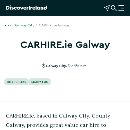
View Map
Open Search
O
p
e
Galway City
CARHIRE.ie Galway
n
n
CARHIRE.ie Galway
a
v
i
g
Galway City
,
Co. Galway
a
t
CITY BREAKS
FAMILY FUN
i
o
n
CARHIRE.ie, based in Galway City, County
Galway, provides great value car hire to