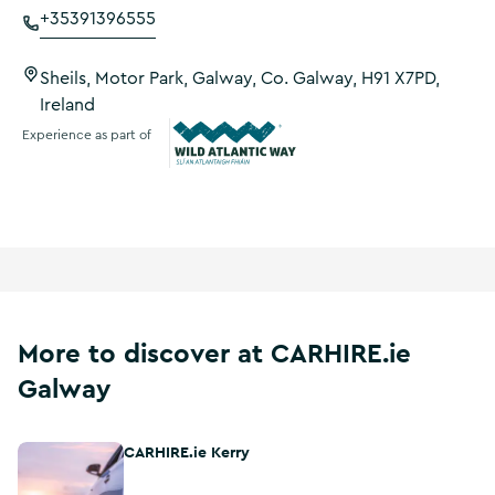
+35391396555
Sheils, Motor Park, Galway, Co. Galway, H91 X7PD,
Ireland
Experience as part of
Wild Atlantic Way
More to discover at CARHIRE.ie
Galway
CARHIRE.ie Kerry
CARHIRE.ie Kerry