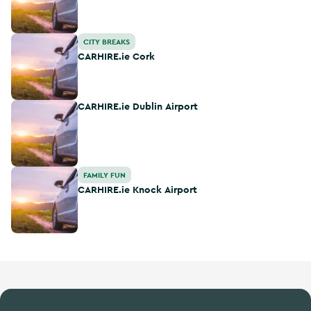
CARHIRE.ie Cork
CITY BREAKS
CARHIRE.ie Cork
CARHIRE.ie Dublin Airport
CARHIRE.ie Dublin Airport
CARHIRE.ie Knock Airport
FAMILY FUN
CARHIRE.ie Knock Airport