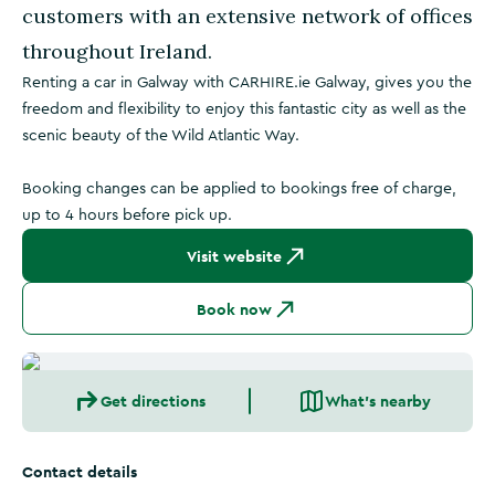
customers with an extensive network of offices
throughout Ireland.
Renting a car in Galway with CARHIRE.ie Galway, gives you the
freedom and flexibility to enjoy this fantastic city as well as the
scenic beauty of the Wild Atlantic Way.
Booking changes can be applied to bookings free of charge,
up to 4 hours before pick up.
Visit website
Book now
Get directions
What's nearby
Contact details