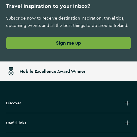
Travel inspiration to your inbox?
Subscribe now to receive destination inspiration, travel tips,
upcoming events and all the best things to do around Ireland.
Sign me up
Mobile Excellence Award Winner
Discover
Useful Links